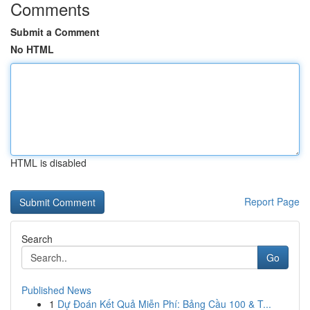
Comments
Submit a Comment
No HTML
HTML is disabled
Report Page
Search
Go
Published News
1
Dự Đoán Kết Quả Miễn Phí: Bảng Cầu 100 & T...