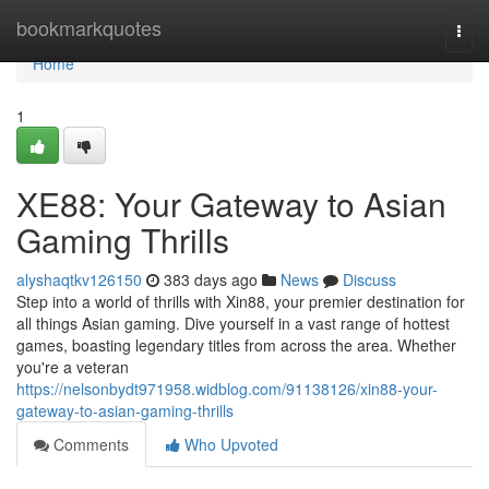
Home
bookmarkquotes
Togg
navi
Home
1
XE88: Your Gateway to Asian
Gaming Thrills
alyshaqtkv126150
383 days ago
News
Discuss
Step into a world of thrills with Xin88, your premier destination for
all things Asian gaming. Dive yourself in a vast range of hottest
games, boasting legendary titles from across the area. Whether
you're a veteran
https://nelsonbydt971958.widblog.com/91138126/xin88-your-
gateway-to-asian-gaming-thrills
Comments
Who Upvoted