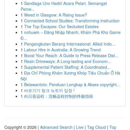
1
Sandiaga Uno Hadiri Acara Pelari, Semangat
Peme...
1
Weed in Glasgow: A Rising Issue?
1
Connected School Studies: Transforming Instruction
1
The Top Escapes: Our Secluded Estates
1
nohuwin – Đăng Nhập Nhanh, Khám Phá Kho Game
Đ...
1
Pengangkutan Barang Internasional: Allied Indo...
1
Labour Hire in Australia: A Growing Trend
1
Boost Your Reach: A Guide to Press Release Dist...
1
Resin Driveways: A Long-lasting and Econom...
1
Supplemental Patient Staffing: A Coordinated...
1
Địa Chỉ Phòng Khám Xương Khóp Tiêu Chuẩn Ở Hà
Nội
1
Belawantoto: Panduan Lengkap & Akses copyright...
1
바로가기 링크 뉴토끼 입장 !
1
向日葵远程：流畅远程控制的终极指南
Copyright © 2026 |
Advanced Search
|
Live
|
Tag Cloud
|
Top