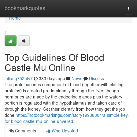
Home
bookmarkquotes
Togg
navi
Home
1
Top Guidelines Of Blood
Castle Mu Online
julianq752nty7
383 days ago
News
Discuss
The proteinaceous component of blood (together with clotting
proteins) is created predominantly through the liver, though
hormones are made by the endocrine glands plus the watery
portion is regulated with the hypothalamus and taken care of
through the kidney. Get their identify from how they get the job
done
https://hotbookmarkings.com/story19938304/a-simple-key-
for-blood-castle-mu-online-unveiled
Comments
Who Upvoted