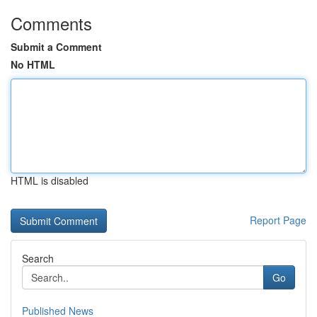
Comments
Submit a Comment
No HTML
HTML is disabled
Report Page
Search
Go
Published News