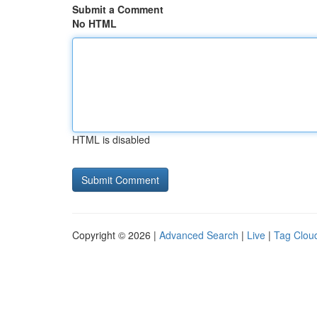
Submit a Comment
No HTML
HTML is disabled
Copyright © 2026 |
Advanced Search
|
Live
|
Tag Clou