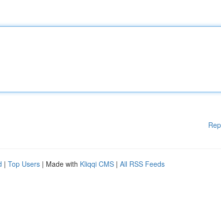
Rep
d
|
Top Users
| Made with
Kliqqi CMS
|
All RSS Feeds