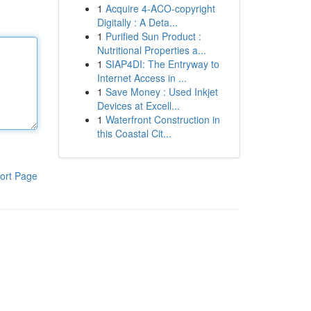
1
Acquire 4-ACO-copyright
Digitally : A Deta...
1
Purified Sun Product :
Nutritional Properties a...
1
SIAP4DI: The Entryway to
Internet Access in ...
1
Save Money : Used Inkjet
Devices at Excell...
1
Waterfront Construction in
this Coastal Cit...
ort Page