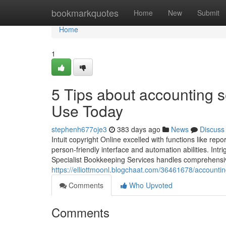
Home
bookmarkquotes
Home
New
Submit
Home
1
5 Tips about accounting s
Use Today
stephenh677oje3
383 days ago
News
Discuss
Intuit copyright Online excelled with functions like re
person-friendly interface and automation abilities. Intr
Specialist Bookkeeping Services handles comprehensiv
https://elliottmoonl.blogchaat.com/36461678/account
Comments
Who Upvoted
Comments