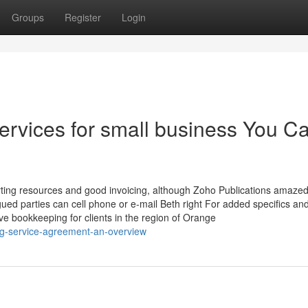
Groups
Register
Login
ervices for small business You C
porting resources and good invoicing, although Zoho Publications amazed 
igued parties can cell phone or e-mail Beth right For added specifics and
e bookkeeping for clients in the region of Orange
ing-service-agreement-an-overview