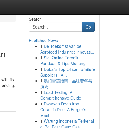
Search
Go
Published News
1
De Toekomst van de
an
Agrofood Industrie: Innovati...
1
Slot Online Terbaik:
Panduan & Tips Menang
1
Dubai's Top Office Furniture
Suppliers : A...
with its
1
澳门雪茄指南：品味奢华与
 pricing.
历史
1
Load Testing: A
Comprehensive Guide
1
Dwarven Deep Iron
Ceramic Dice: A Forger's
Mast...
1
Warung Indonesia Terkenal
di Pet Pet : Oase Gas...