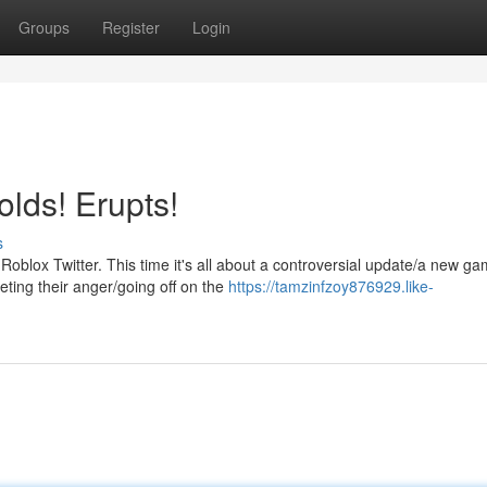
Groups
Register
Login
lds! Erupts!
s
blox Twitter. This time it's all about a controversial update/a new g
eting their anger/going off on the
https://tamzinfzoy876929.like-