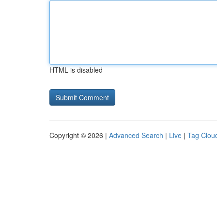
HTML is disabled
Copyright © 2026 |
Advanced Search
|
Live
|
Tag Clou