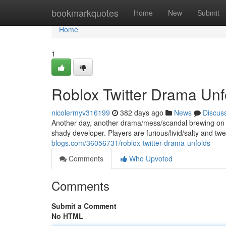
Home
bookmarkquotes
Home
New
Submit
Home
1
Roblox Twitter Drama Unfo
nicolermyv316199
382 days ago
News
Discus
Another day, another drama/mess/scandal brewing on Ro
shady developer. Players are furious/livid/salty and twe
blogs.com/36056731/roblox-twitter-drama-unfolds
Comments
Who Upvoted
Comments
Submit a Comment
No HTML