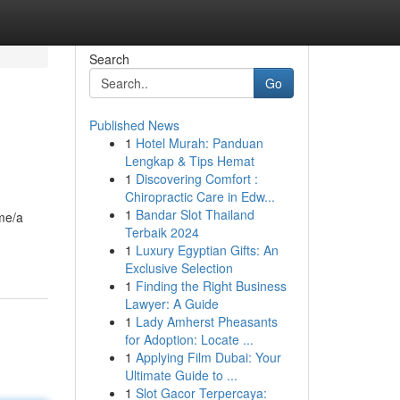
Search
Go
Published News
1
Hotel Murah: Panduan
Lengkap & Tips Hemat
1
Discovering Comfort :
Chiropractic Care in Edw...
1
Bandar Slot Thailand
ame/a
Terbaik 2024
1
Luxury Egyptian Gifts: An
Exclusive Selection
1
Finding the Right Business
Lawyer: A Guide
1
Lady Amherst Pheasants
for Adoption: Locate ...
1
Applying Film Dubai: Your
Ultimate Guide to ...
1
Slot Gacor Terpercaya: