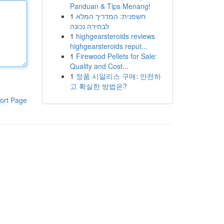
Panduan & Tips Menang!
1
חשפנית: המדריך המלא
לבחירה נכונה
1
highgearsteroids reviews
highgearsteroids reput...
1
Firewood Pellets for Sale:
Quality and Cost...
1
정품 시알리스 구매: 안전하
고 확실한 방법은?
ort Page