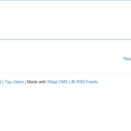
Rep
d
|
Top Users
| Made with
Kliqqi CMS
|
All RSS Feeds