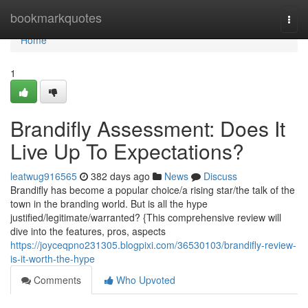
Home
bookmarkquotes
Togg
navi
Home
1
Brandifly Assessment: Does It
Live Up To Expectations?
leatwug916565
382 days ago
News
Discuss
Brandifly has become a popular choice/a rising star/the talk of the
town in the branding world. But is all the hype
justified/legitimate/warranted? {This comprehensive review will
dive into the features, pros, aspects
https://joyceqpno231305.blogpixi.com/36530103/brandifly-review-
is-it-worth-the-hype
Comments
Who Upvoted