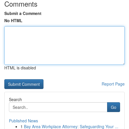
Comments
Submit a Comment
No HTML
HTML is disabled
Report Page
Search
Go
Published News
1
Bay Area Workplace Attorney: Safeguarding Your ...