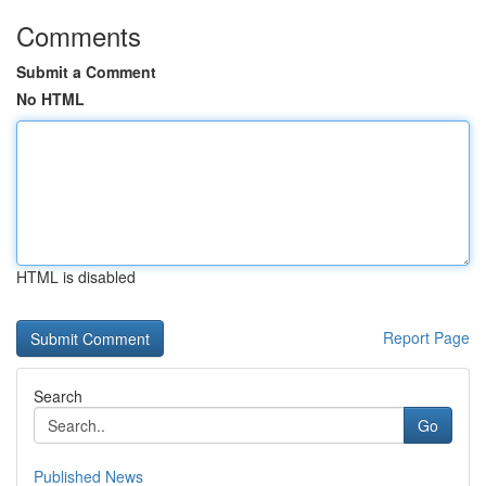
Comments
Submit a Comment
No HTML
HTML is disabled
Report Page
Search
Go
Published News