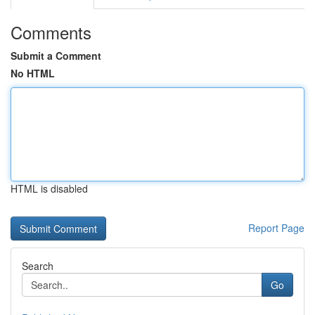
Comments
Submit a Comment
No HTML
HTML is disabled
Report Page
Search
Go