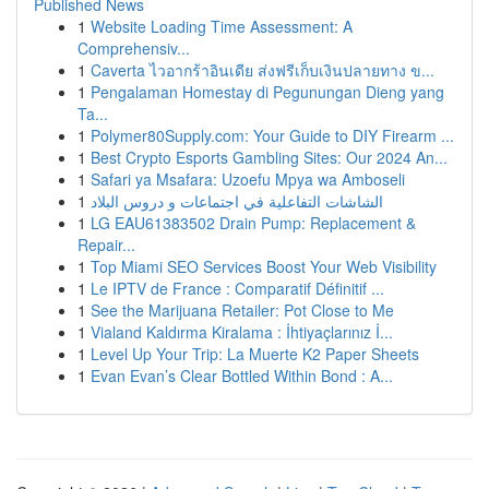
Published News
1
Website Loading Time Assessment: A
Comprehensiv...
1
Caverta ไวอากร้าอินเดีย ส่งฟรีเก็บเงินปลายทาง ข...
1
Pengalaman Homestay di Pegunungan Dieng yang
Ta...
1
Polymer80Supply.com: Your Guide to DIY Firearm ...
1
Best Crypto Esports Gambling Sites: Our 2024 An...
1
Safari ya Msafara: Uzoefu Mpya wa Amboseli
1
الشاشات التفاعلية في اجتماعات و دروس البلاد
1
LG EAU61383502 Drain Pump: Replacement &
Repair...
1
Top Miami SEO Services Boost Your Web Visibility
1
Le IPTV de France : Comparatif Définitif ...
1
See the Marijuana Retailer: Pot Close to Me
1
Vialand Kaldırma Kiralama : İhtiyaçlarınız İ...
1
Level Up Your Trip: La Muerte K2 Paper Sheets
1
Evan Evan’s Clear Bottled Within Bond : A...