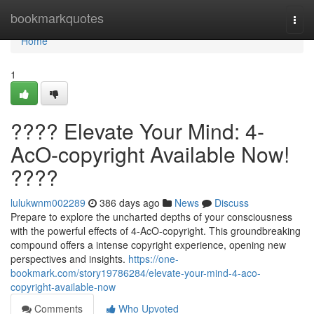
Home
bookmarkquotes
Togg
navi
Home
1
???? Elevate Your Mind: 4-
AcO-copyright Available Now!
????
lulukwnm002289
386 days ago
News
Discuss
Prepare to explore the uncharted depths of your consciousness
with the powerful effects of 4-AcO-copyright. This groundbreaking
compound offers a intense copyright experience, opening new
perspectives and insights.
https://one-
bookmark.com/story19786284/elevate-your-mind-4-aco-
copyright-available-now
Comments
Who Upvoted