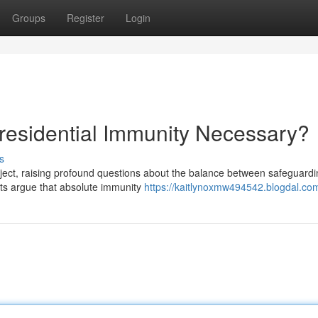
Groups
Register
Login
Presidential Immunity Necessary?
s
bject, raising profound questions about the balance between safeguard
ts argue that absolute immunity
https://kaitlynoxmw494542.blogdal.com