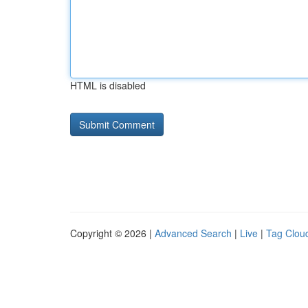
HTML is disabled
Copyright © 2026 |
Advanced Search
|
Live
|
Tag Clou