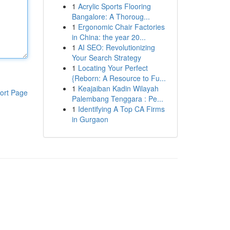
1
Acrylic Sports Flooring
Bangalore: A Thoroug...
1
Ergonomic Chair Factories
in China: the year 20...
1
AI SEO: Revolutionizing
Your Search Strategy
1
Locating Your Perfect
{Reborn: A Resource to Fu...
1
Keajaiban Kadin Wilayah
ort Page
Palembang Tenggara : Pe...
1
Identifying A Top CA Firms
in Gurgaon