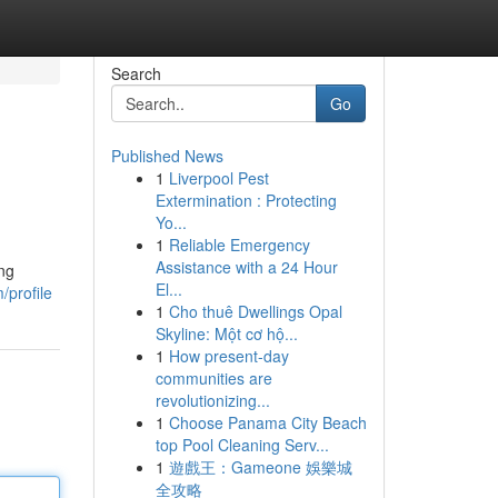
Search
Go
Published News
1
Liverpool Pest
Extermination : Protecting
Yo...
1
Reliable Emergency
Assistance with a 24 Hour
ing
El...
/profile
1
Cho thuê Dwellings Opal
Skyline: Một cơ hộ...
1
How present-day
communities are
revolutionizing...
1
Choose Panama City Beach
top Pool Cleaning Serv...
1
遊戲王：Gameone 娛樂城
全攻略