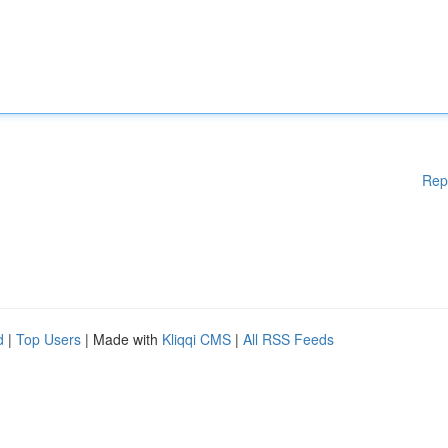
Rep
d
|
Top Users
| Made with
Kliqqi CMS
|
All RSS Feeds