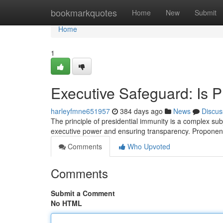
Home
bookmarkquotes
Home
New
Submit
Home
1
Executive Safeguard: Is 
harleyfmne651957
384 days ago
News
Discus
The principle of presidential immunity is a complex su
executive power and ensuring transparency. Proponen
Comments
Who Upvoted
Comments
Submit a Comment
No HTML