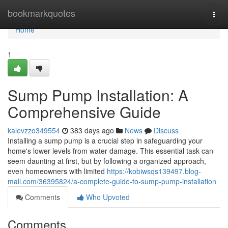
Home
bookmarkquotes
Togg
navi
Home
1
Sump Pump Installation: A
Comprehensive Guide
kalevzzo349554
383 days ago
News
Discuss
Installing a sump pump is a crucial step in safeguarding your
home's lower levels from water damage. This essential task can
seem daunting at first, but by following a organized approach,
even homeowners with limited
https://kobiwsqs139497.blog-
mall.com/36395824/a-complete-guide-to-sump-pump-installation
Comments
Who Upvoted
Comments