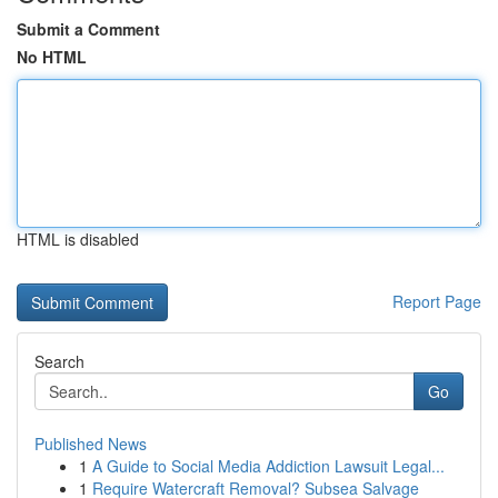
Submit a Comment
No HTML
HTML is disabled
Report Page
Search
Go
Published News
1
A Guide to Social Media Addiction Lawsuit Legal...
1
Require Watercraft Removal? Subsea Salvage