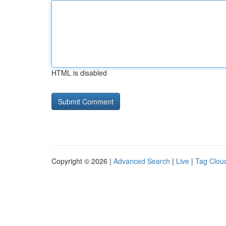
HTML is disabled
Copyright © 2026 |
Advanced Search
|
Live
|
Tag Clou