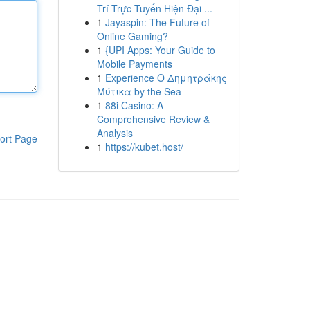
Trí Trực Tuyến Hiện Đại ...
1
Jayaspin: The Future of
Online Gaming?
1
{UPI Apps: Your Guide to
Mobile Payments
1
Experience Ο Δημητράκης
Μύτικα by the Sea
1
88i Casino: A
Comprehensive Review &
Analysis
ort Page
1
https://kubet.host/