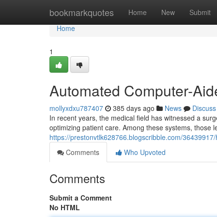
Home
bookmarkquotes
Home
New
Submit
Home
1
Automated Computer-Aid
mollyxdxu787407
385 days ago
News
Discuss
In recent years, the medical field has witnessed a sur
optimizing patient care. Among these systems, those 
https://prestonvtlk628766.blogscribble.com/36439917/
Comments
Who Upvoted
Comments
Submit a Comment
No HTML