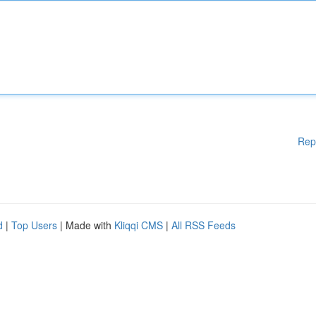
Rep
d
|
Top Users
| Made with
Kliqqi CMS
|
All RSS Feeds