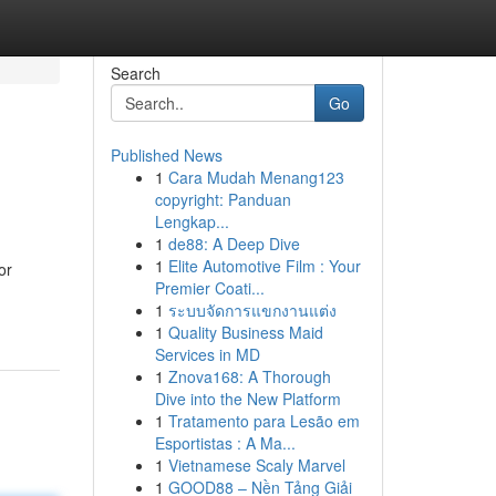
Search
Go
Published News
1
Cara Mudah Menang123
copyright: Panduan
Lengkap...
1
de88: A Deep Dive
1
Elite Automotive Film : Your
or
Premier Coati...
1
ระบบจัดการแขกงานแต่ง
1
Quality Business Maid
Services in MD
1
Znova168: A Thorough
Dive into the New Platform
1
Tratamento para Lesão em
Esportistas : A Ma...
1
Vietnamese Scaly Marvel
1
GOOD88 – Nền Tảng Giải