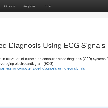
Groups
Register
Login
ed Diagnosis Using ECG Signals
ge in utilization of automated computer-aided diagnosis (CAD) systems f
leveraging electrocardiogram (ECG)
harnessing-computer-aided-diagnosis-using-ecg-signals