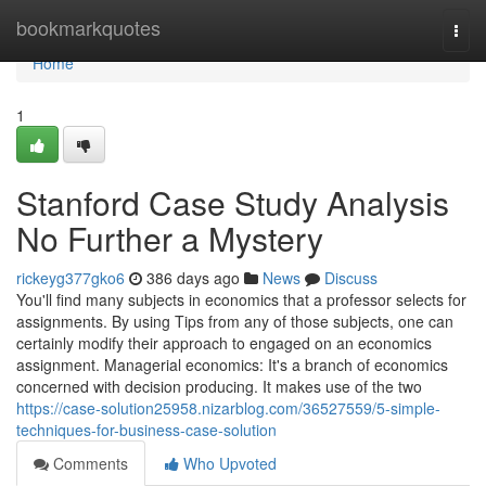
Home
bookmarkquotes
Togg
navi
Home
1
Stanford Case Study Analysis
No Further a Mystery
rickeyg377gko6
386 days ago
News
Discuss
You'll find many subjects in economics that a professor selects for
assignments. By using Tips from any of those subjects, one can
certainly modify their approach to engaged on an economics
assignment. Managerial economics: It's a branch of economics
concerned with decision producing. It makes use of the two
https://case-solution25958.nizarblog.com/36527559/5-simple-
techniques-for-business-case-solution
Comments
Who Upvoted