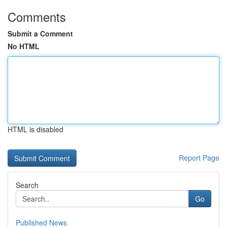
Comments
Submit a Comment
No HTML
HTML is disabled
Report Page
Search
Go
Published News