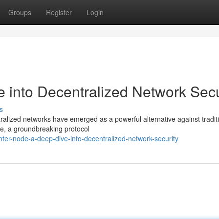
Groups
Register
Login
 into Decentralized Network Secu
s
tralized networks have emerged as a powerful alternative against tradit
ode, a groundbreaking protocol
er-node-a-deep-dive-into-decentralized-network-security