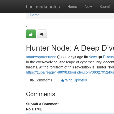
Home
bookmarkquotes
Home
New
Submit
Home
1
Hunter Node: A Deep Dive
umairybpm220333
383 days ago
News
Discus
In the ever-evolving landscape of cybersecurity, decen
threats. At the forefront of this revolution is Hunter N
https://zubaireaqe148098.bloginder.com/36327952/hunt
Comments
Who Upvoted
Comments
Submit a Comment
No HTML