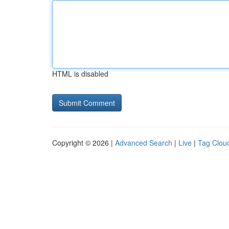
HTML is disabled
Copyright © 2026 |
Advanced Search
|
Live
|
Tag Clou