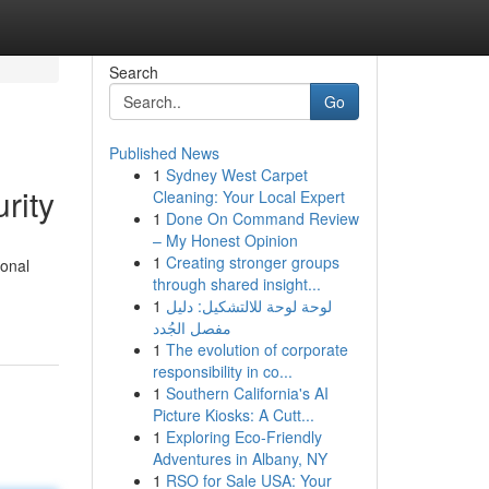
Search
Go
Published News
1
Sydney West Carpet
rity
Cleaning: Your Local Expert
1
Done On Command Review
– My Honest Opinion
1
Creating stronger groups
ional
through shared insight...
1
لوحة لوحة للالتشكيل: دليل
مفصل الجُدد
1
The evolution of corporate
responsibility in co...
1
Southern California's AI
Picture Kiosks: A Cutt...
1
Exploring Eco-Friendly
Adventures in Albany, NY
1
RSO for Sale USA: Your