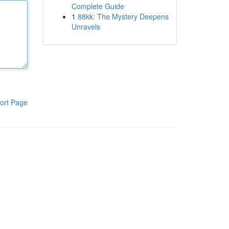
Complete Guide
1
88kk: The Mystery Deepens
Unravels
ort Page