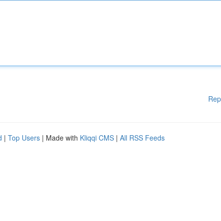
Rep
d
|
Top Users
| Made with
Kliqqi CMS
|
All RSS Feeds