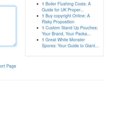
1
Boiler Flushing Costs: A
Guide for UK Proper...
1
Buy copyright Online: A
Risky Proposition
1
Custom Stand Up Pouches:
Your Brand, Your Packa...
1
Great White Monster
Spores: Your Guide to Giant...
ort Page