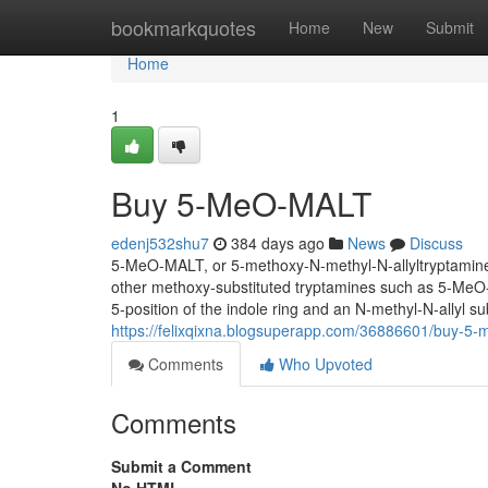
Home
bookmarkquotes
Home
New
Submit
Home
1
Buy 5-MeO-MALT
edenj532shu7
384 days ago
News
Discuss
5-MeO-MALT, or 5-methoxy-N-methyl-N-allyltryptamine, i
other methoxy-substituted tryptamines such as 5-Me
5-position of the indole ring and an N-methyl-N-allyl su
https://felixqixna.blogsuperapp.com/36886601/buy-5-
Comments
Who Upvoted
Comments
Submit a Comment