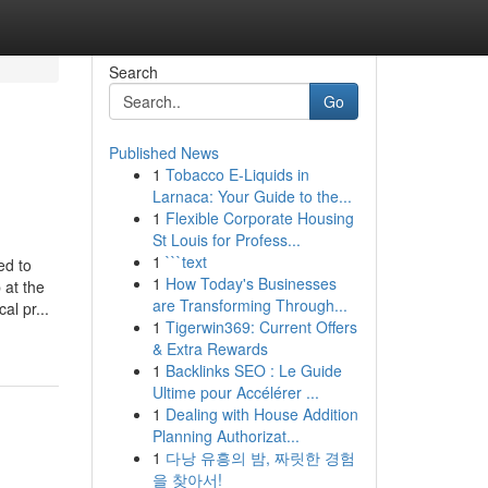
Search
Go
Published News
1
Tobacco E-Liquids in
Larnaca: Your Guide to the...
1
Flexible Corporate Housing
St Louis for Profess...
1
```text
ed to
1
How Today's Businesses
 at the
are Transforming Through...
al pr...
1
Tigerwin369: Current Offers
& Extra Rewards
1
Backlinks SEO : Le Guide
Ultime pour Accélérer ...
1
Dealing with House Addition
Planning Authorizat...
1
다낭 유흥의 밤, 짜릿한 경험
을 찾아서!