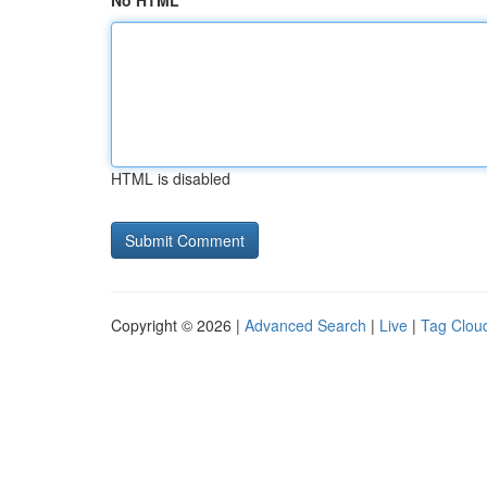
No HTML
HTML is disabled
Copyright © 2026 |
Advanced Search
|
Live
|
Tag Clou