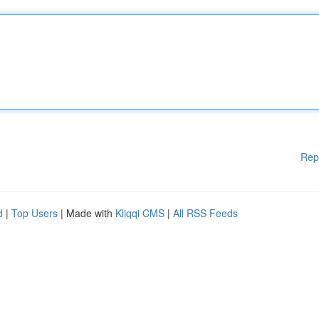
Rep
d
|
Top Users
| Made with
Kliqqi CMS
|
All RSS Feeds