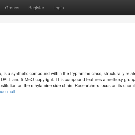
Groups
Register
Login
s a synthetic compound within the tryptamine class, structurally relat
O-DALT and 5-MeO-copyright. This compound features a methoxy group
bstitution on the ethylamine side chain. Researchers focus on its chemic
meo-malt