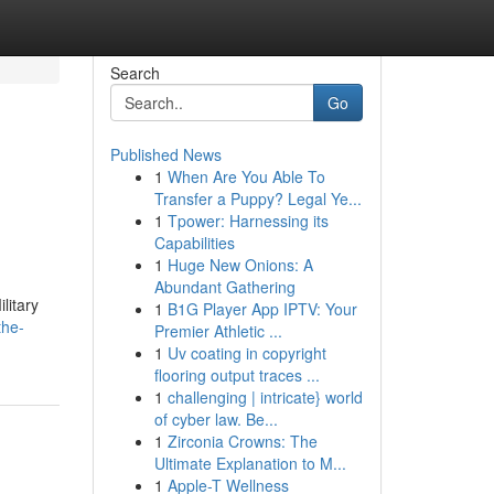
Search
Go
Published News
1
When Are You Able To
Transfer a Puppy? Legal Ye...
1
Tpower: Harnessing its
Capabilities
1
Huge New Onions: A
Abundant Gathering
litary
1
B1G Player App IPTV: Your
the-
Premier Athletic ...
1
Uv coating in copyright
flooring output traces ...
1
challenging | intricate} world
of cyber law. Be...
1
Zirconia Crowns: The
Ultimate Explanation to M...
1
Apple-T Wellness