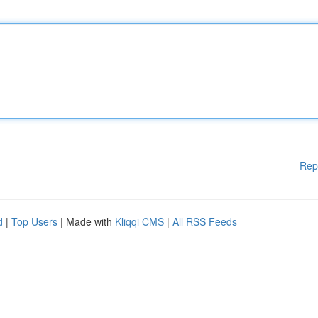
Rep
d
|
Top Users
| Made with
Kliqqi CMS
|
All RSS Feeds