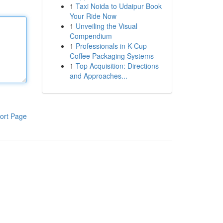
1
Taxi Noida to Udaipur Book
Your Ride Now
1
Unveiling the Visual
Compendium
1
Professionals in K-Cup
Coffee Packaging Systems
1
Top Acquisition: Directions
and Approaches...
ort Page