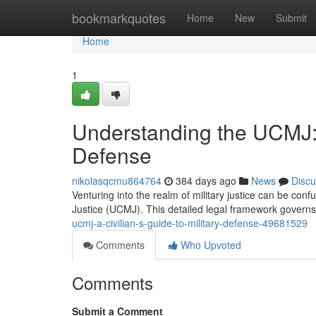
Home
bookmarkquotes
Home
New
Submit
Home
1
Understanding the UCMJ: A
Defense
nikolasqcmu864764
384 days ago
News
Discu
Venturing into the realm of military justice can be confus
Justice (UCMJ). This detailed legal framework governs
ucmj-a-civilian-s-guide-to-military-defense-49681529
Comments
Who Upvoted
Comments
Submit a Comment