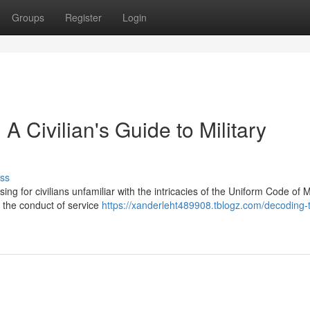
Groups
Register
Login
 Civilian's Guide to Military
ss
ing for civilians unfamiliar with the intricacies of the Uniform Code of Mi
 the conduct of service
https://xanderleht489908.tblogz.com/decoding-