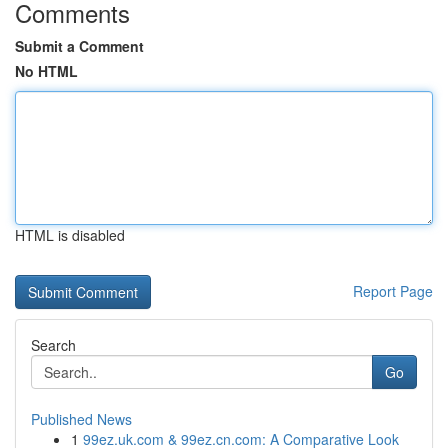
Comments
Submit a Comment
No HTML
HTML is disabled
Report Page
Search
Go
Published News
1
99ez.uk.com & 99ez.cn.com: A Comparative Look