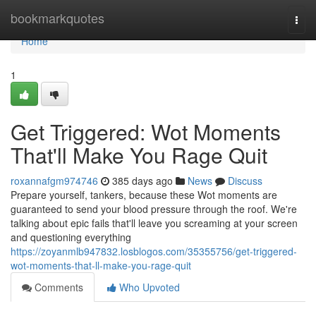
Home
bookmarkquotes
Togg
navi
Home
1
Get Triggered: Wot Moments
That'll Make You Rage Quit
roxannafgm974746
385 days ago
News
Discuss
Prepare yourself, tankers, because these Wot moments are
guaranteed to send your blood pressure through the roof. We're
talking about epic fails that'll leave you screaming at your screen
and questioning everything
https://zoyanmlb947832.losblogos.com/35355756/get-triggered-
wot-moments-that-ll-make-you-rage-quit
Comments
Who Upvoted