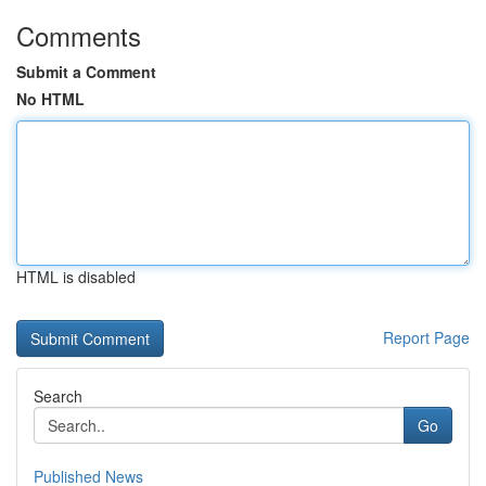
Comments
Submit a Comment
No HTML
HTML is disabled
Report Page
Search
Go
Published News