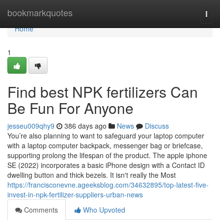
Home
bookmarkquotes
Togg
navi
Home
1
Find best NPK fertilizers Can
Be Fun For Anyone
jesseu009qhy9
386 days ago
News
Discuss
You’re also planning to want to safeguard your laptop computer
with a laptop computer backpack, messenger bag or briefcase,
supporting prolong the lifespan of the product. The apple iphone
SE (2022) incorporates a basic iPhone design with a Contact ID
dwelling button and thick bezels. It isn't really the Most
https://francisconevne.ageeksblog.com/34632895/top-latest-five-
invest-in-npk-fertilizer-suppliers-urban-news
Comments
Who Upvoted