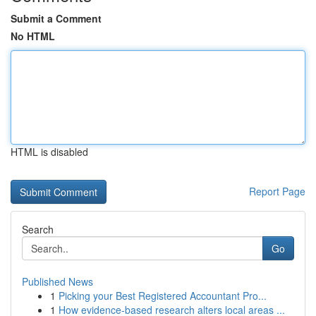
Submit a Comment
No HTML
HTML is disabled
Report Page
Search
Go
Published News
1
Picking your Best Registered Accountant Pro...
1
How evidence-based research alters local areas ...