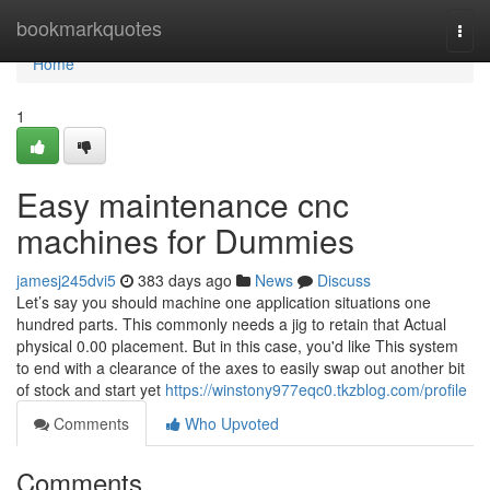
Home
bookmarkquotes
Togg
navi
Home
1
Easy maintenance cnc
machines for Dummies
jamesj245dvi5
383 days ago
News
Discuss
Let’s say you should machine one application situations one
hundred parts. This commonly needs a jig to retain that Actual
physical 0.00 placement. But in this case, you'd like This system
to end with a clearance of the axes to easily swap out another bit
of stock and start yet
https://winstony977eqc0.tkzblog.com/profile
Comments
Who Upvoted
Comments