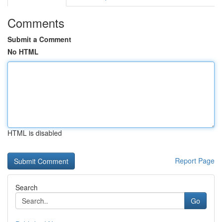
Comments
Submit a Comment
No HTML
HTML is disabled
Report Page
Search
Go