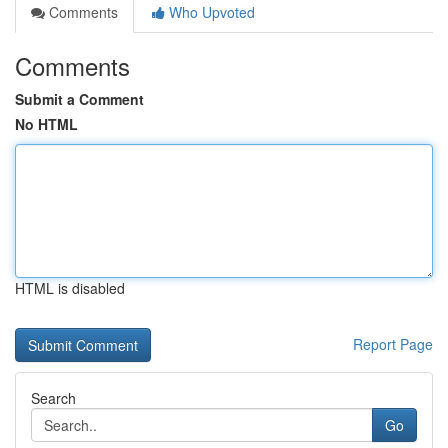
Comments
Who Upvoted
Comments
Submit a Comment
No HTML
HTML is disabled
Report Page
Search
Go