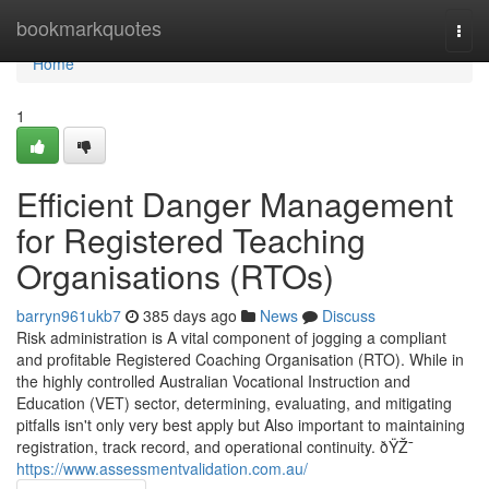
Home
bookmarkquotes
Togg
navi
Home
1
Efficient Danger Management
for Registered Teaching
Organisations (RTOs)
barryn961ukb7
385 days ago
News
Discuss
Risk administration is A vital component of jogging a compliant
and profitable Registered Coaching Organisation (RTO). While in
the highly controlled Australian Vocational Instruction and
Education (VET) sector, determining, evaluating, and mitigating
pitfalls isn't only very best apply but Also important to maintaining
registration, track record, and operational continuity. ðŸŽ¯
https://www.assessmentvalidation.com.au/