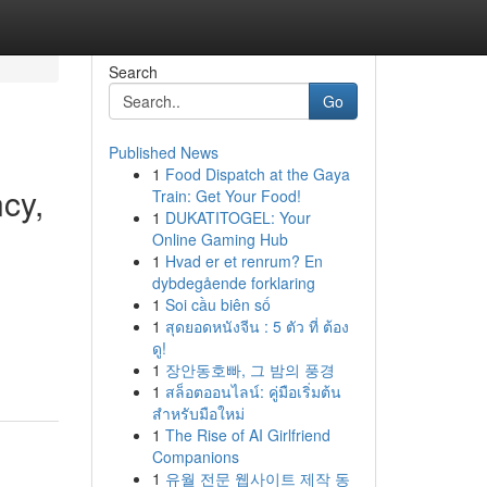
Search
Go
Published News
1
Food Dispatch at the Gaya
cy,
Train: Get Your Food!
1
DUKATITOGEL: Your
Online Gaming Hub
1
Hvad er et renrum? En
dybdegående forklaring
1
Soi cầu biên số
1
สุดยอดหนังจีน : 5 ตัว ที่ ต้อง
ดู!
1
장안동호빠, 그 밤의 풍경
1
สล็อตออนไลน์: คู่มือเริ่มต้น
สำหรับมือใหม่
1
The Rise of AI Girlfriend
Companions
1
유월 전문 웹사이트 제작 동