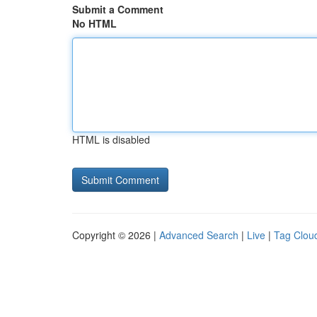
Submit a Comment
No HTML
HTML is disabled
Copyright © 2026 |
Advanced Search
|
Live
|
Tag Clou