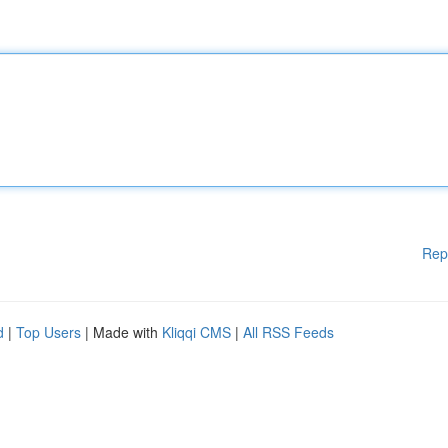
Rep
d
|
Top Users
| Made with
Kliqqi CMS
|
All RSS Feeds