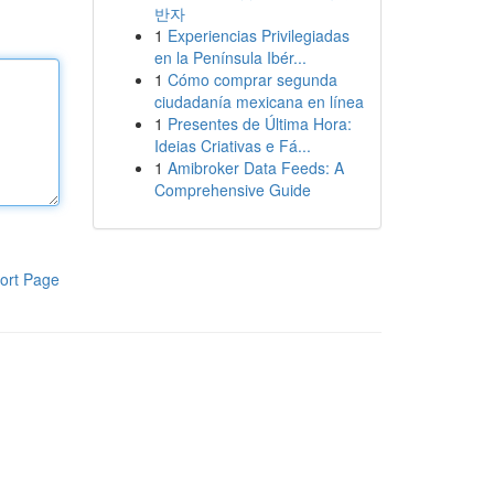
반자
1
Experiencias Privilegiadas
en la Península Ibér...
1
Cómo comprar segunda
ciudadanía mexicana en línea
1
Presentes de Última Hora:
Ideias Criativas e Fá...
1
Amibroker Data Feeds: A
Comprehensive Guide
ort Page