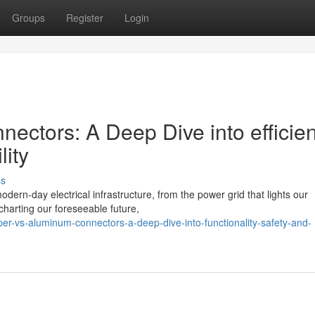
Groups
Register
Login
ectors: A Deep Dive into efficien
lity
ss
dern-day electrical infrastructure, from the power grid that lights our
harting our foreseeable future,
er-vs-aluminum-connectors-a-deep-dive-into-functionality-safety-and-