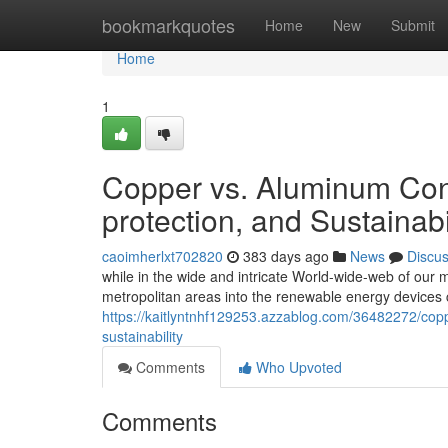
Home
bookmarkquotes
Home
New
Submit
Home
1
Copper vs. Aluminum Conn
protection, and Sustainabi
caoimherlxt702820
383 days ago
News
Discu
while in the wide and intricate World-wide-web of our mo
metropolitan areas into the renewable energy devices c
https://kaitlyntnhf129253.azzablog.com/36482272/copp
sustainability
Comments
Who Upvoted
Comments