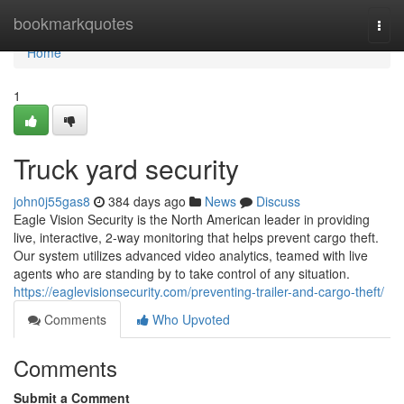
Home
bookmarkquotes
Togg
navi
Home
1
Truck yard security
john0j55gas8
384 days ago
News
Discuss
Eagle Vision Security is the North American leader in providing
live, interactive, 2-way monitoring that helps prevent cargo theft.
Our system utilizes advanced video analytics, teamed with live
agents who are standing by to take control of any situation.
https://eaglevisionsecurity.com/preventing-trailer-and-cargo-theft/
Comments
Who Upvoted
Comments
Submit a Comment