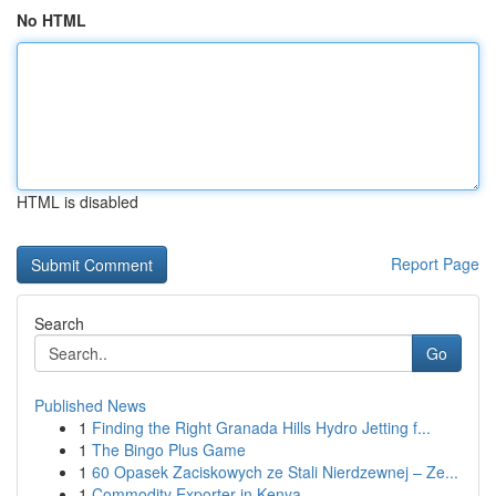
No HTML
HTML is disabled
Report Page
Search
Go
Published News
1
Finding the Right Granada Hills Hydro Jetting f...
1
The Bingo Plus Game
1
60 Opasek Zaciskowych ze Stali Nierdzewnej – Ze...
1
Commodity Exporter in Kenya