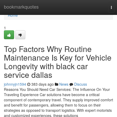
Home
bookmarkquotes
Tog
nav
Home
1
Top Factors Why Routine
Maintenance Is Key for Vehicle
Longevity with black car
service dallas
johnnyjn1594
383 days ago
News
Discuss
Reasons You Should Need Car Services: The Influence On Your
Traveling Experience Car solutions have become a critical
component of contemporary travel. They supply improved comfort
and benefit for passengers, allowing them to focus on their
strategies as opposed to transport logistics. With expert motorists
and customized experiences, these solutions