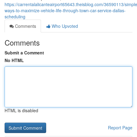
https://carrentalalicanteairport65643.theisblog.com/36590113/simple
ways-to-maximize-vehicle-life-through-town-car-service-dallas-
scheduling
Comments
Who Upvoted
Comments
Submit a Comment
No HTML
HTML is disabled
Report Page