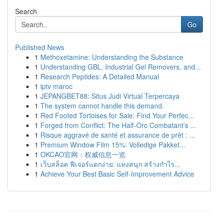
Search
Go
Published News
1
Methoxetamine: Understanding the Substance
1
Understanding GBL, Industrial Gel Removers, and...
1
Research Peptides: A Detailed Manual
1
iptv maroc
1
JEPANGBET88: Situs Judi Virtual Terpercaya
1
The system cannot handle this demand.
1
Red Footed Tortoises for Sale: Find Your Perfec...
1
Forged from Conflict: The Half-Orc Combatant’s ...
1
Risque aggravé de santé et assurance de prêt : ...
1
Premium Window Film 15%: Volledige Pakket...
1
OKCAO官网：权威信息一览
1
เว็บสล็อต ฟีเจอร์แตกง่าย: แทงสนุก สร้างกำไร...
1
Achieve Your Best Basic Self-Improvement Advice