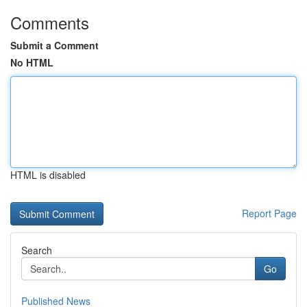
Comments
Submit a Comment
No HTML
HTML is disabled
Report Page
Search
Go
Published News