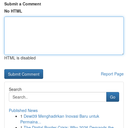
Submit a Comment
No HTML
HTML is disabled
Report Page
Search
Go
Published News
1
Dewi39 Menghadirkan Inovasi Baru untuk
Permaina...
1
The Digital Border Crisis: Why 2026 Demands the...