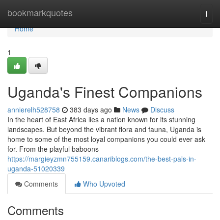
Home
bookmarkquotes
Togg
navi
Home
1
Uganda's Finest Companions
annierelh528758
383 days ago
News
Discuss
In the heart of East Africa lies a nation known for its stunning
landscapes. But beyond the vibrant flora and fauna, Uganda is
home to some of the most loyal companions you could ever ask
for. From the playful baboons
https://margieyzmn755159.canariblogs.com/the-best-pals-in-
uganda-51020339
Comments
Who Upvoted
Comments