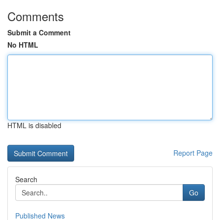
Comments
Submit a Comment
No HTML
HTML is disabled
Report Page
Search
Go
Published News