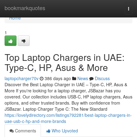
Home
bookmarkquotes
Togg
navi
Home
1
Top Laptop Chargers in UAE:
Type-C, HP, Asus & More
laptopcharger70v
386 days ago
News
Discuss
Discover the Best Laptop Charger in UAE – Type-C, HP, Asus &
More If you're looking for a laptop charger, JSBazar has you
covered. Our collection includes USB-C, HP laptop chargers, Asus
options, and other trusted brands. Buy with confidence from
JSBazar. Laptop Charger Type C: The New Standard
https://lovelydirectory.com/listings792281/best-laptop-chargers-in-
uae-usb-c-hp-and-more-brands
Comments
Who Upvoted