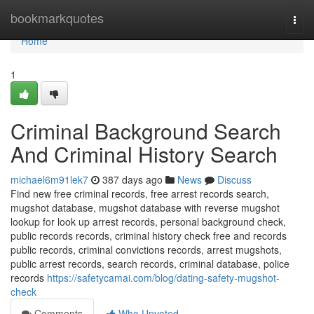
Home
bookmarkquotes
Togg
navi
Home
1
Criminal Background Search
And Criminal History Search
michael6m91lek7
387 days ago
News
Discuss
Find new free criminal records, free arrest records search,
mugshot database, mugshot database with reverse mugshot
lookup for look up arrest records, personal background check,
public records records, criminal history check free and records
public records, criminal convictions records, arrest mugshots,
public arrest records, search records, criminal database, police
records
https://safetycamai.com/blog/dating-safety-mugshot-
check
Comments
Who Upvoted