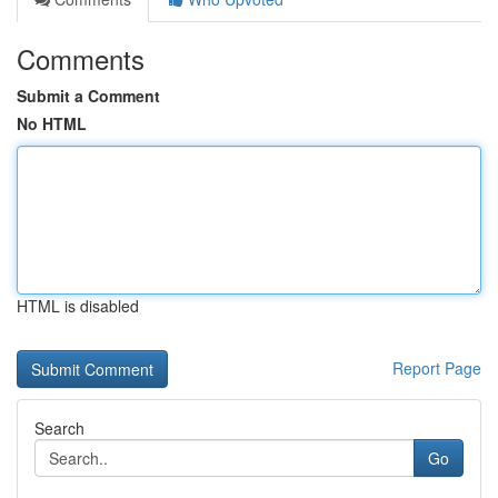
Comments
Submit a Comment
No HTML
HTML is disabled
Report Page
Search
Go