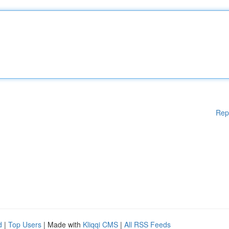
Rep
d
|
Top Users
| Made with
Kliqqi CMS
|
All RSS Feeds