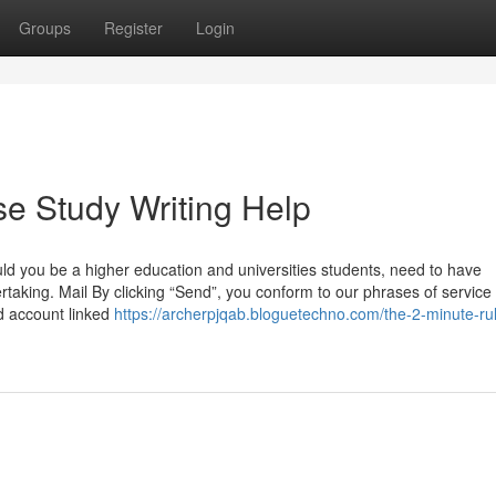
Groups
Register
Login
e Study Writing Help
uld you be a higher education and universities students, need to have
taking. Mail By clicking “Send”, you conform to our phrases of service
nd account linked
https://archerpjqab.bloguetechno.com/the-2-minute-rul