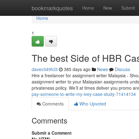
Home
bookmarkquotes
Home
New
Submit
Home
1
The best Side of HBR Cas
davev349fcl3
385 days ago
News
Discuss
Hire a freelancer for assignment writer Malaysia - Sho
assignment writer to your Malaysian assignments under
privateness policy. We’ll at times deliver you promo a
pay-someone-to-write-my-ivey-case-study-71414134
Comments
Who Upvoted
Comments
Submit a Comment