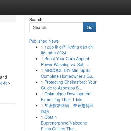
Search
Go
Published News
1
123b là gì? Hướng dẫn chi
tiết năm 2024
1
Boost Your Curb Appeal:
Power Washing vs. Soft ...
1
MRCOOL DIY Mini Splits:
Complete Homeowner's Gu...
 and
1
Protecting Chelmsford: Your
e-for-
Guide to Asbestos S...
1
Ookmulgee Development:
Examining Their Trials
1
加密貨幣賭場：未來趨勢與
風險
1
Obtain
Buprenorphine/Naloxone
Films Online: The...