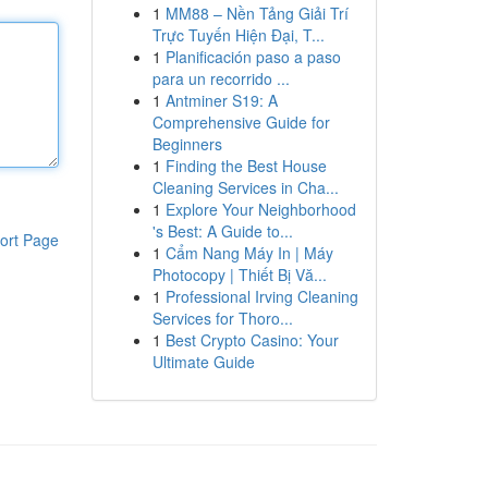
1
MM88 – Nền Tảng Giải Trí
Trực Tuyến Hiện Đại, T...
1
Planificación paso a paso
para un recorrido ...
1
Antminer S19: A
Comprehensive Guide for
Beginners
1
Finding the Best House
Cleaning Services in Cha...
1
Explore Your Neighborhood
's Best: A Guide to...
ort Page
1
Cẩm Nang Máy In | Máy
Photocopy | Thiết Bị Vă...
1
Professional Irving Cleaning
Services for Thoro...
1
Best Crypto Casino: Your
Ultimate Guide