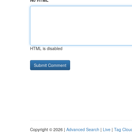
No HTML
HTML is disabled
Copyright © 2026 |
Advanced Search
|
Live
|
Tag Clou