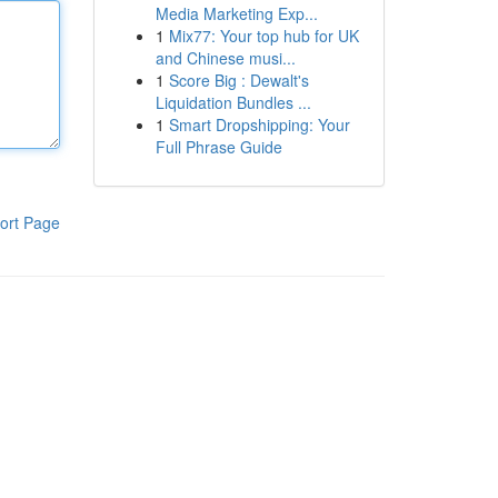
Media Marketing Exp...
1
Mix77: Your top hub for UK
and Chinese musi...
1
Score Big : Dewalt's
Liquidation Bundles ...
1
Smart Dropshipping: Your
Full Phrase Guide
ort Page