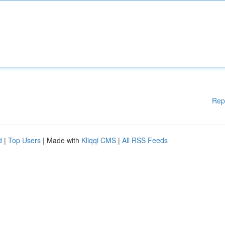
Rep
d
|
Top Users
| Made with
Kliqqi CMS
|
All RSS Feeds