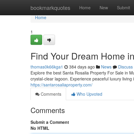
Home
bookmarkquotes
Home
New
Submit
Home
1
Find Your Dream Home in
thomas0k66kga1
384 days ago
News
Discuss
Explore the best Santa Rosalia Property For Sale in 
crystal-clear lagoon. Experience peaceful luxury living
https://santarosaliaproperty.com/
Comments
Who Upvoted
Comments
Submit a Comment
No HTML