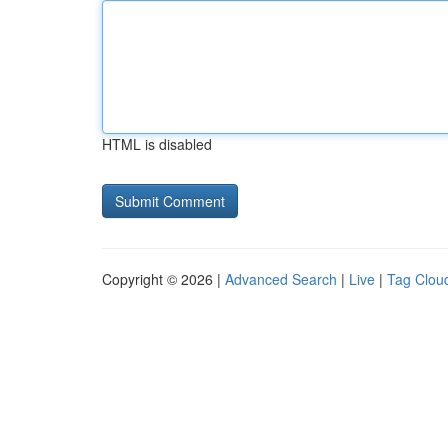
HTML is disabled
Copyright © 2026 |
Advanced Search
|
Live
|
Tag Clou