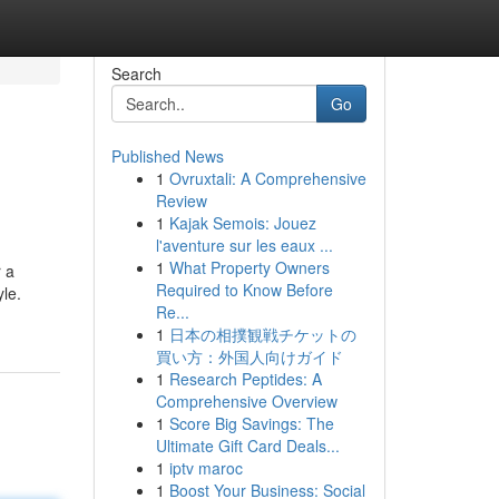
Search
Go
Published News
1
Ovruxtali: A Comprehensive
Review
1
Kajak Semois: Jouez
l'aventure sur les eaux ...
1
What Property Owners
 a
Required to Know Before
yle.
Re...
1
日本の相撲観戦チケットの
買い方：外国人向けガイド
1
Research Peptides: A
Comprehensive Overview
1
Score Big Savings: The
Ultimate Gift Card Deals...
1
iptv maroc
1
Boost Your Business: Social