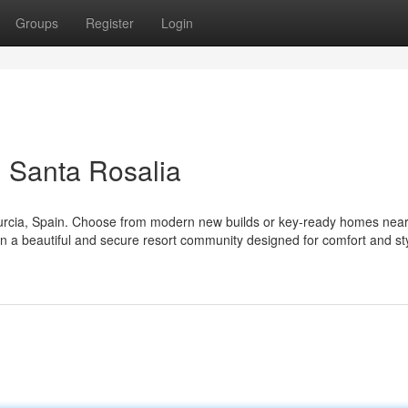
Groups
Register
Login
 Santa Rosalia
Murcia, Spain. Choose from modern new builds or key-ready homes near
 in a beautiful and secure resort community designed for comfort and st