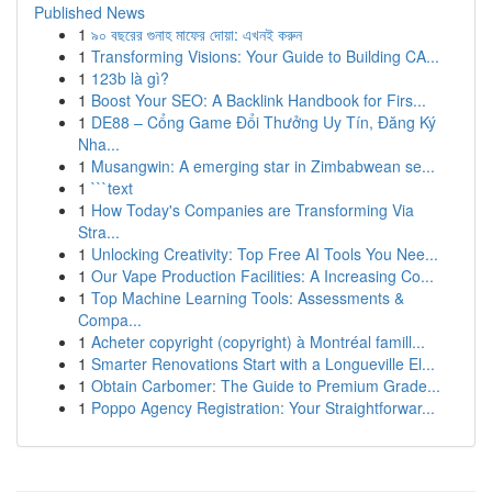
Published News
1
৯০ বছরের গুনাহ মাফের দোয়া: এখনই করুন
1
Transforming Visions: Your Guide to Building CA...
1
123b là gì?
1
Boost Your SEO: A Backlink Handbook for Firs...
1
DE88 – Cổng Game Đổi Thưởng Uy Tín, Đăng Ký
Nha...
1
Musangwin: A emerging star in Zimbabwean se...
1
```text
1
How Today's Companies are Transforming Via
Stra...
1
Unlocking Creativity: Top Free AI Tools You Nee...
1
Our Vape Production Facilities: A Increasing Co...
1
Top Machine Learning Tools: Assessments &
Compa...
1
Acheter copyright (copyright) à Montréal famill...
1
Smarter Renovations Start with a Longueville El...
1
Obtain Carbomer: The Guide to Premium Grade...
1
Poppo Agency Registration: Your Straightforwar...