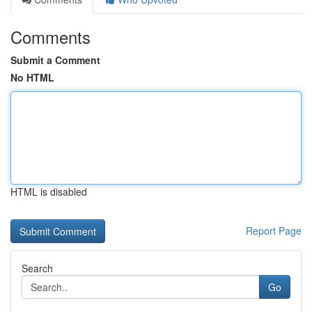
Comments
Submit a Comment
No HTML
HTML is disabled
Report Page
Search
Go