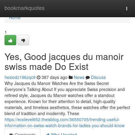
Home
bookmarkquotes
Togg
navi
Home
1
Yes, Good jacques du manoir
swiss made Do Exist
hesiodz196zqc9
387 days ago
News
Discuss
Why Jacques du Manoir Watches Are the Swiss Secret
Everyone’s Talking About If you appreciate Swiss precision and
refined style, Jacques du Manoir watches offer a standout
experience. Known for their attention to detail, high-quality
materials, and timeless aesthetics, these watches offer the perfect
blend of tradition and modernity. These
https://ecolevel652.theisblog.com/36550705/trending-useful-
information-on-swiss-watch-brands-for-ladies-you-should-know
Comments
Who Upvoted