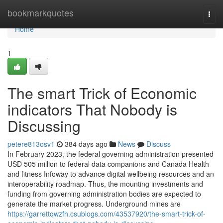
Home
bookmarkquotes
Togg
navi
Home
1
The smart Trick of Economic
indicators That Nobody is
Discussing
petere813osv1
384 days ago
News
Discuss
In February 2023, the federal governing administration presented
USD 505 million to federal data companions and Canada Health
and fitness Infoway to advance digital wellbeing resources and an
interoperability roadmap. Thus, the mounting investments and
funding from governing administration bodies are expected to
generate the market progress. Underground mines are
https://garrettqwzfh.csublogs.com/43537920/the-smart-trick-of-