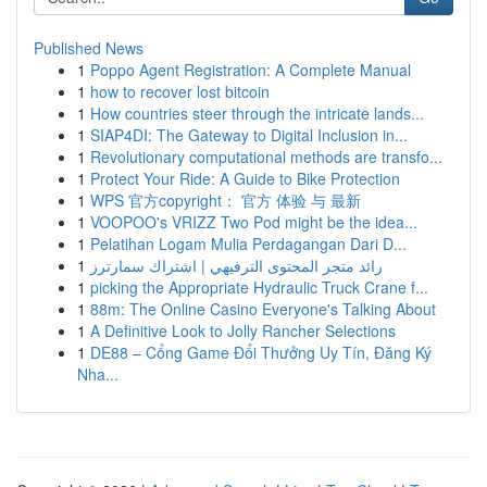
Published News
1
Poppo Agent Registration: A Complete Manual
1
how to recover lost bitcoin
1
How countries steer through the intricate lands...
1
SIAP4DI: The Gateway to Digital Inclusion in...
1
Revolutionary computational methods are transfo...
1
Protect Your Ride: A Guide to Bike Protection
1
WPS 官方copyright： 官方 体验 与 最新
1
VOOPOO's VRIZZ Two Pod might be the idea...
1
Pelatihan Logam Mulia Perdagangan Dari D...
1
رائد متجر المحتوى الترفيهي | اشتراك سمارترز
1
picking the Appropriate Hydraulic Truck Crane f...
1
88m: The Online Casino Everyone's Talking About
1
A Definitive Look to Jolly Rancher Selections
1
DE88 – Cổng Game Đổi Thưởng Uy Tín, Đăng Ký
Nha...