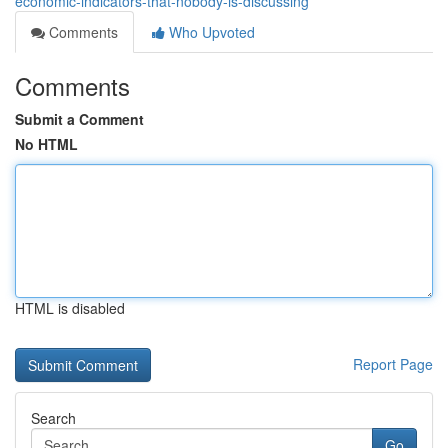
economic-indicators-that-nobody-is-discussing
Comments
Who Upvoted
Comments
Submit a Comment
No HTML
HTML is disabled
Report Page
Search
Go