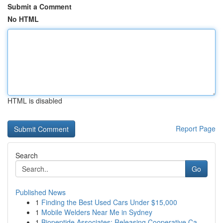
Submit a Comment
No HTML
HTML is disabled
Report Page
Search
Go
Published News
1
Finding the Best Used Cars Under $15,000
1
Mobile Welders Near Me in Sydney
1
Biopeptide Associates: Releasing Cooperative Ca...