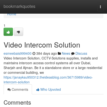
Home
bookmarkquotes
Togg
navi
Home
1
Video Intercom Solution
esmeebais999400
384 days ago
News
Discuss
Video Intercom Solution, CCTV-Solutions supplies, installs and
maintains intercom access control systems all over Dubai,
Sharjah and Ajman. Be it a standalone store or a large residential
or commercial building, we
https://janayksu950312.theideasblog.com/36715989/video-
intercom-solution
Comments
Who Upvoted
Comments