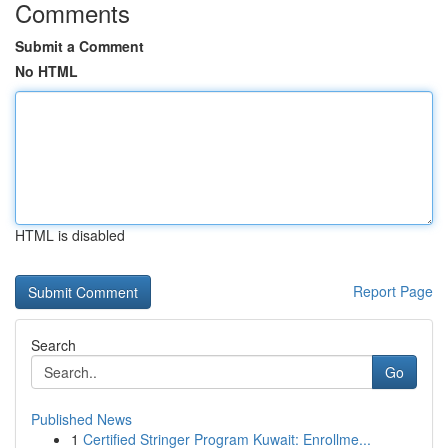
Comments
Submit a Comment
No HTML
HTML is disabled
Report Page
Search
Go
Published News
1
Certified Stringer Program Kuwait: Enrollme...