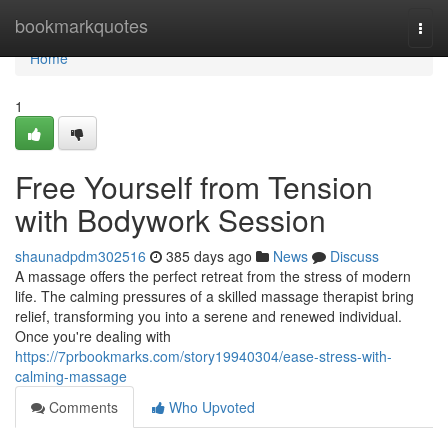
Home
bookmarkquotes
Togg
navi
Home
1
Free Yourself from Tension
with Bodywork Session
shaunadpdm302516
385 days ago
News
Discuss
A massage offers the perfect retreat from the stress of modern
life. The calming pressures of a skilled massage therapist bring
relief, transforming you into a serene and renewed individual.
Once you're dealing with
https://7prbookmarks.com/story19940304/ease-stress-with-
calming-massage
Comments
Who Upvoted