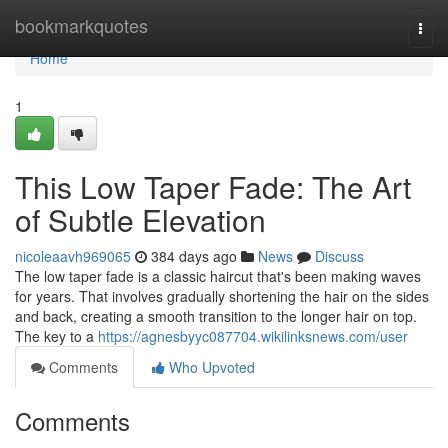
Home
bookmarkquotes
Togg
navi
Home
1
This Low Taper Fade: The Art
of Subtle Elevation
nicoleaavh969065
384 days ago
News
Discuss
The low taper fade is a classic haircut that's been making waves
for years. That involves gradually shortening the hair on the sides
and back, creating a smooth transition to the longer hair on top.
The key to a
https://agnesbyyc087704.wikilinksnews.com/user
Comments
Who Upvoted
Comments