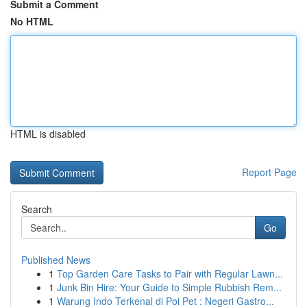
Submit a Comment
No HTML
HTML is disabled
Report Page
Search
Go
Published News
1
Top Garden Care Tasks to Pair with Regular Lawn...
1
Junk Bin Hire: Your Guide to Simple Rubbish Rem...
1
Warung Indo Terkenal di Poi Pet : Negeri Gastro...