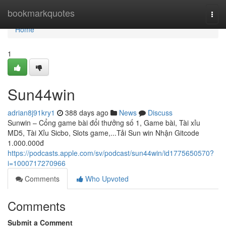
Home
bookmarkquotes
Togg
navi
Home
1
Sun44win
adrian8j91kry1
388 days ago
News
Discuss
Sunwin – Cổng game bài đổi thưởng số 1, Game bài, Tài xỉu
MD5, Tài Xỉu Sicbo, Slots game,...Tải Sun win Nhận Gitcode
1.000.000đ
https://podcasts.apple.com/sv/podcast/sun44win/id1775650570?
i=1000717270966
Comments
Who Upvoted
Comments
Submit a Comment