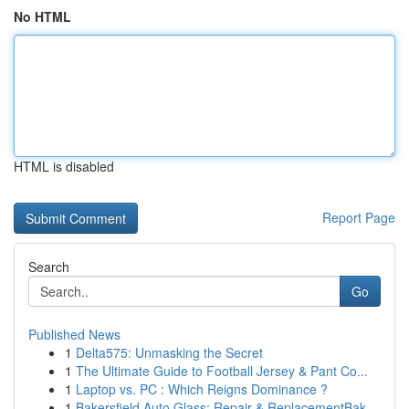
No HTML
HTML is disabled
Report Page
Search
Go
Published News
1
Delta575: Unmasking the Secret
1
The Ultimate Guide to Football Jersey & Pant Co...
1
Laptop vs. PC : Which Reigns Dominance ?
1
Bakersfield Auto Glass: Repair & ReplacementBak...