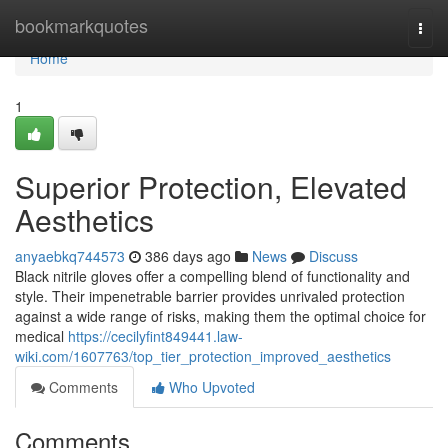
Home
bookmarkquotes
Togg
navi
Home
1
Superior Protection, Elevated
Aesthetics
anyaebkq744573
386 days ago
News
Discuss
Black nitrile gloves offer a compelling blend of functionality and
style. Their impenetrable barrier provides unrivaled protection
against a wide range of risks, making them the optimal choice for
medical
https://cecilyfint849441.law-
wiki.com/1607763/top_tier_protection_improved_aesthetics
Comments
Who Upvoted
Comments