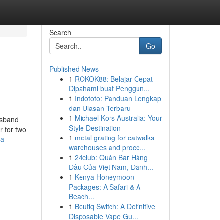
Search
Go
Published News
1
ROKOK88: Belajar Cepat
Dipahami buat Penggun...
1
Indototo: Panduan Lengkap
dan Ulasan Terbaru
1
Michael Kors Australia: Your
usband
Style Destination
r for two
1
metal grating for catwalks
ea-
warehouses and proce...
1
24club: Quán Bar Hàng
Đầu Của Việt Nam, Đánh...
1
Kenya Honeymoon
Packages: A Safari & A
Beach...
1
Boutiq Switch: A Definitive
Disposable Vape Gu...