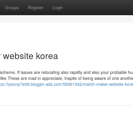
Groups
Register
Login
 website korea
scheme. If issues are relocating also rapidly and also your probable h
 like These are mad in appreciate, Inspite of being aware of one anothe
tps://tysonp7e08.bloggin-ads.com/59361342/match-maker-website-kor