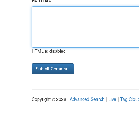
No HTML
HTML is disabled
Copyright © 2026 |
Advanced Search
|
Live
|
Tag Clou