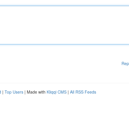
Rep
d
|
Top Users
| Made with
Kliqqi CMS
|
All RSS Feeds