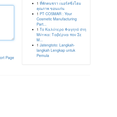
1
ที่พักคนชรา เนอร์สซิ่งโฮม
คุณภาพ ขอนแก่น
1
PT COSMAR : Your
Cosmetic Manufacturing
Part...
1
Το Καλύτερο Φαγητό στη
Μύτικα: Ταβέρνα που Σε
Μ...
1
Jatengtoto: Langkah-
langkah Lengkap untuk
Pemula
ort Page