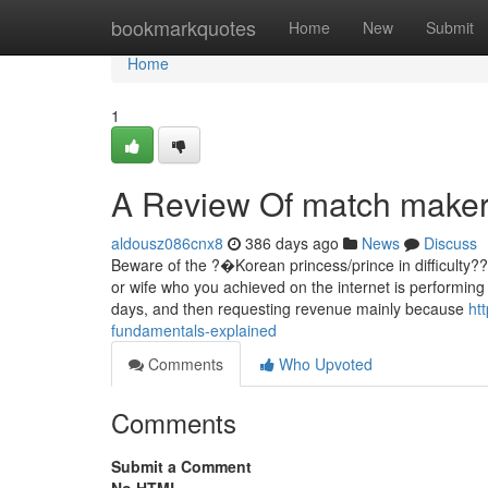
Home
bookmarkquotes
Home
New
Submit
Home
1
A Review Of match maker
aldousz086cnx8
386 days ago
News
Discuss
Beware of the ?�Korean princess/prince in difficulty??
or wife who you achieved on the internet is performing
days, and then requesting revenue mainly because
ht
fundamentals-explained
Comments
Who Upvoted
Comments
Submit a Comment