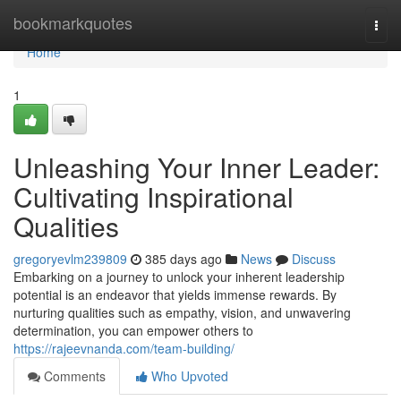
Home
bookmarkquotes
Togg
navi
Home
1
Unleashing Your Inner Leader:
Cultivating Inspirational
Qualities
gregoryevlm239809
385 days ago
News
Discuss
Embarking on a journey to unlock your inherent leadership
potential is an endeavor that yields immense rewards. By
nurturing qualities such as empathy, vision, and unwavering
determination, you can empower others to
https://rajeevnanda.com/team-building/
Comments
Who Upvoted