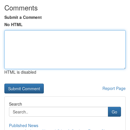
Comments
Submit a Comment
No HTML
HTML is disabled
Report Page
Search
Go
Published News