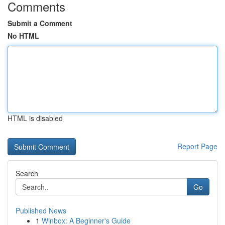
Comments
Submit a Comment
No HTML
HTML is disabled
Report Page
Search
Go
Published News
1
Winbox: A Beginner's Guide