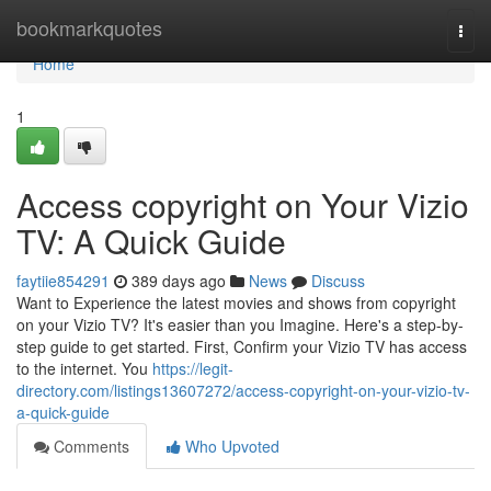
Home
bookmarkquotes
Togg
navi
Home
1
Access copyright on Your Vizio
TV: A Quick Guide
faytiie854291
389 days ago
News
Discuss
Want to Experience the latest movies and shows from copyright
on your Vizio TV? It's easier than you Imagine. Here's a step-by-
step guide to get started. First, Confirm your Vizio TV has access
to the internet. You
https://legit-
directory.com/listings13607272/access-copyright-on-your-vizio-tv-
a-quick-guide
Comments
Who Upvoted