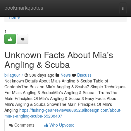
Home
bookmarkquotes
Togg
navi
Home
1
Unknown Facts About Mia's
Angling & Scuba
billag0617
386 days ago
News
Discuss
Not known Details About Mia's Angling & Scuba Table of
ContentsThe Buzz on Mia's Angling & Scuba7 Simple Techniques
For Mia's Angling & ScubaMia's Angling & Scuba - TruthsThe
Main Principles Of Mia's Angling & Scuba 3 Easy Facts About
Mia's Angling & Scuba ShownThe Main Principles Of Mia's
Angling
https://fishing-gear-reviews68652.alltdesign.com/about-
mia-s-angling-scuba-55238407
Comments
Who Upvoted