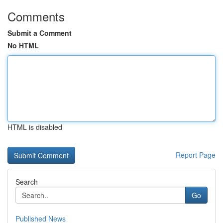
Comments
Submit a Comment
No HTML
HTML is disabled
Report Page
Search
Go
Published News