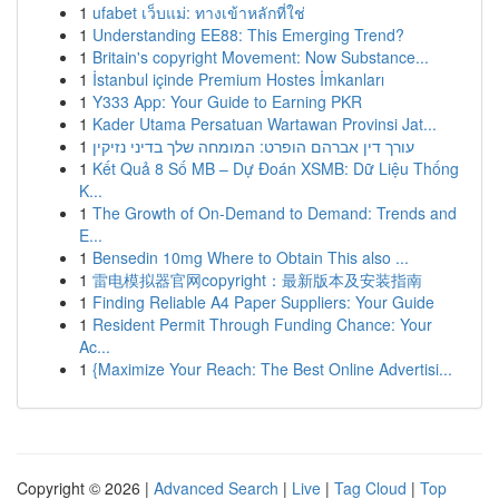
1
ufabet เว็บแม่: ทางเข้าหลักที่ใช่
1
Understanding EE88: This Emerging Trend?
1
Britain's copyright Movement: Now Substance...
1
İstanbul içinde Premium Hostes İmkanları
1
Y333 App: Your Guide to Earning PKR
1
Kader Utama Persatuan Wartawan Provinsi Jat...
1
עורך דין אברהם הופרט: המומחה שלך בדיני נזיקין
1
Kết Quả 8 Số MB – Dự Đoán XSMB: Dữ Liệu Thống
K...
1
The Growth of On-Demand to Demand: Trends and
E...
1
Bensedin 10mg Where to Obtain This also ...
1
雷电模拟器官网copyright：最新版本及安装指南
1
Finding Reliable A4 Paper Suppliers: Your Guide
1
Resident Permit Through Funding Chance: Your
Ac...
1
{Maximize Your Reach: The Best Online Advertisi...
Copyright © 2026 |
Advanced Search
|
Live
|
Tag Cloud
|
Top