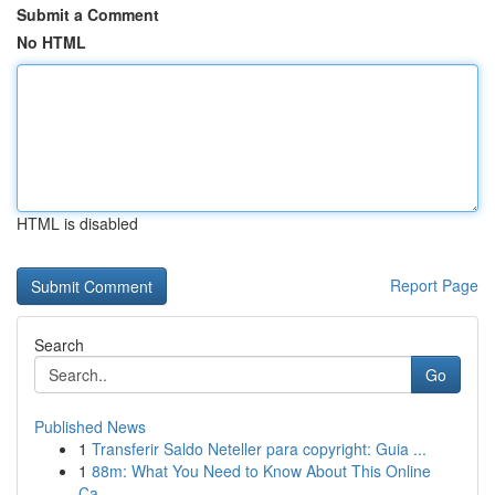
Submit a Comment
No HTML
HTML is disabled
Report Page
Search
Go
Published News
1
Transferir Saldo Neteller para copyright: Guia ...
1
88m: What You Need to Know About This Online
Ca...