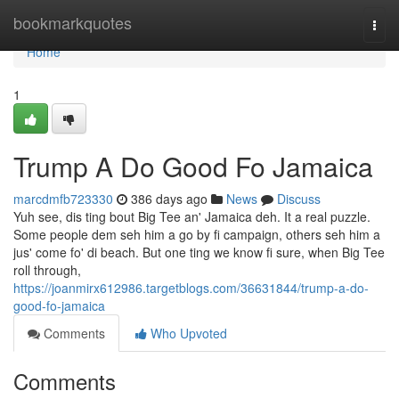
Home
bookmarkquotes
Togg
navi
Home
1
Trump A Do Good Fo Jamaica
marcdmfb723330
386 days ago
News
Discuss
Yuh see, dis ting bout Big Tee an' Jamaica deh. It a real puzzle.
Some people dem seh him a go by fi campaign, others seh him a
jus' come fo' di beach. But one ting we know fi sure, when Big Tee
roll through,
https://joanmirx612986.targetblogs.com/36631844/trump-a-do-
good-fo-jamaica
Comments
Who Upvoted
Comments