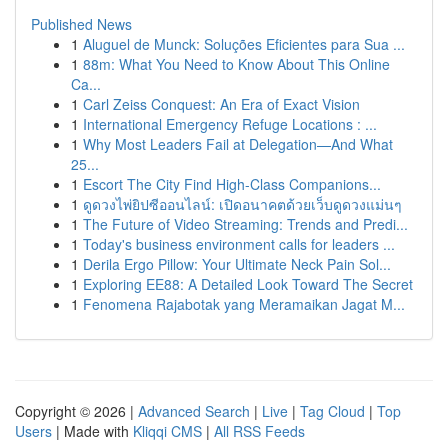
Published News
1
Aluguel de Munck: Soluções Eficientes para Sua ...
1
88m: What You Need to Know About This Online
Ca...
1
Carl Zeiss Conquest: An Era of Exact Vision
1
International Emergency Refuge Locations : ...
1
Why Most Leaders Fail at Delegation—And What
25...
1
Escort The City Find High-Class Companions...
1
ดูดวงไพ่ยิปซีออนไลน์: เปิดอนาคตด้วยเว็บดูดวงแม่นๆ
1
The Future of Video Streaming: Trends and Predi...
1
Today's business environment calls for leaders ...
1
Derila Ergo Pillow: Your Ultimate Neck Pain Sol...
1
Exploring EE88: A Detailed Look Toward The Secret
1
Fenomena Rajabotak yang Meramaikan Jagat M...
Copyright © 2026 |
Advanced Search
|
Live
|
Tag Cloud
|
Top
Users
| Made with
Kliqqi CMS
|
All RSS Feeds