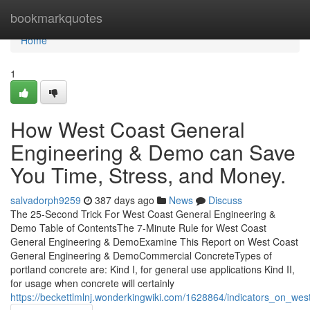
Home
bookmarkquotes
Home
1
How West Coast General
Engineering & Demo can Save
You Time, Stress, and Money.
salvadorph9259
387 days ago
News
Discuss
The 25-Second Trick For West Coast General Engineering &
Demo Table of ContentsThe 7-Minute Rule for West Coast
General Engineering & DemoExamine This Report on West Coast
General Engineering & DemoCommercial ConcreteTypes of
portland concrete are: Kind I, for general use applications Kind II,
for usage when concrete will certainly
https://beckettlmlnj.wonderkingwiki.com/1628864/indicators_on_