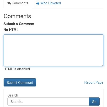
Comments
Who Upvoted
Comments
Submit a Comment
No HTML
HTML is disabled
Report Page
Search
Go