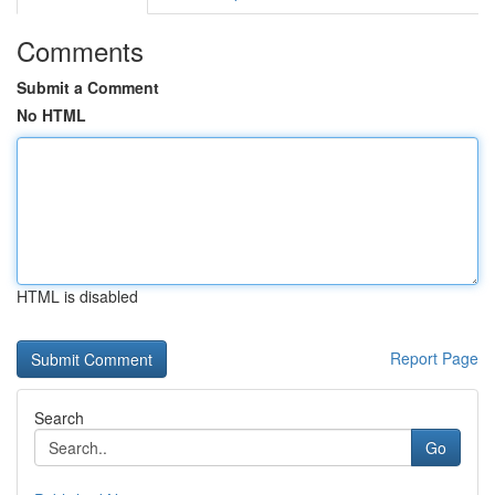
Comments
Submit a Comment
No HTML
HTML is disabled
Report Page
Search
Go