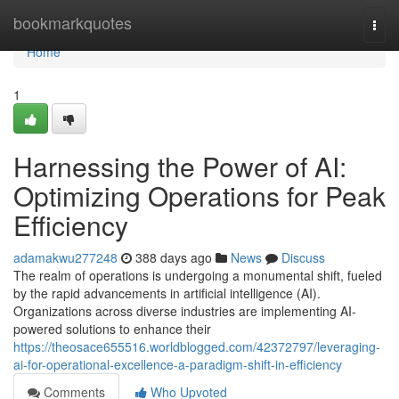
Home
bookmarkquotes
Togg
navi
Home
1
Harnessing the Power of AI:
Optimizing Operations for Peak
Efficiency
adamakwu277248
388 days ago
News
Discuss
The realm of operations is undergoing a monumental shift, fueled
by the rapid advancements in artificial intelligence (AI).
Organizations across diverse industries are implementing AI-
powered solutions to enhance their
https://theosace655516.worldblogged.com/42372797/leveraging-
ai-for-operational-excellence-a-paradigm-shift-in-efficiency
Comments
Who Upvoted