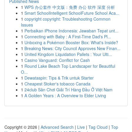
Published News
1
WPS 办公套件 中文版：免费 办公 软件 深度 分析
1
Smart SchoolIntelligent SchoolFuture School Aca...
1
copyright copyright: Troubleshooting Common
Issues
1
Perbaikan iPhone Indonesia: Jawaban Tepat unt...
1
Connecting with Baby : A First-Time Dad's Pl...
1
Unboxing a Pokémon Booster Box: What's Inside?
1
Breaking News: City Council Approves New Finan...
1
United Kingdom Liquidation Pallets : Your Ulti...
1
Casino Vanguard: Conflict for Cash
1
Round Lake Beach Top Landscaper for Beautiful
O...
1
Dewataspin: Tips & Trik untuk Starter
1
Cheapest Stoker's tobacco Canada
1
24club Sân Chơi Giải Trí Hàng Đầu Ở Việt Nam
1
A Golden Years : A Overview to Elder Living
Copyright © 2026 |
Advanced Search
|
Live
|
Tag Cloud
|
Top