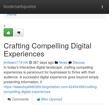
Home
bookmarkquotes
Togg
navi
Home
1
Crafting Compelling Digital
Experiences
jimfawm773106
387 days ago
News
Discuss
In today's interactive digital landscape, crafting compelling
experiences is paramount for businesses to thrive with their
audience. A successful digital experience goes beyond simply
presenting information; it
https://dawudxjal980369.blogrelation.com/42454358/crafting-
compelling-digital-experiences
Comments
Who Upvoted