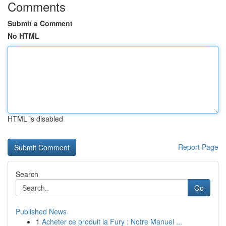
Comments
Submit a Comment
No HTML
HTML is disabled
Report Page
Search
Go
Published News
1
Acheter ce produit la Fury : Notre Manuel ...