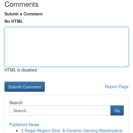
Comments
Submit a Comment
No HTML
HTML is disabled
Report Page
Search
Go
Published News
1
Regal Regent Dice: A Ceramic Gaming Masterpiece