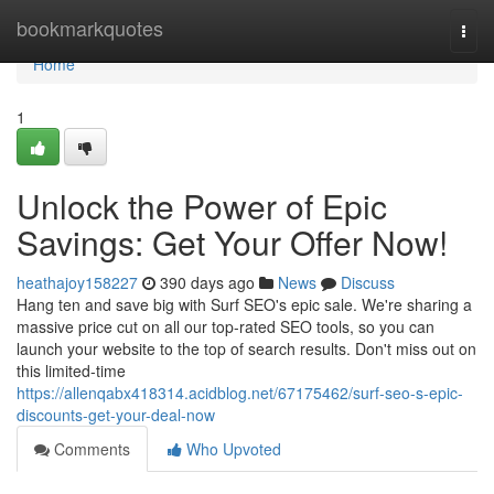
Home
bookmarkquotes
Togg
navi
Home
1
Unlock the Power of Epic
Savings: Get Your Offer Now!
heathajoy158227
390 days ago
News
Discuss
Hang ten and save big with Surf SEO's epic sale. We're sharing a
massive price cut on all our top-rated SEO tools, so you can
launch your website to the top of search results. Don't miss out on
this limited-time
https://allenqabx418314.acidblog.net/67175462/surf-seo-s-epic-
discounts-get-your-deal-now
Comments
Who Upvoted