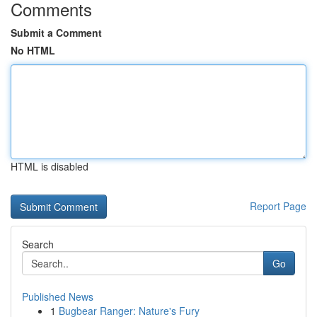
Comments
Submit a Comment
No HTML
HTML is disabled
Report Page
Search
Go
Published News
1
Bugbear Ranger: Nature's Fury