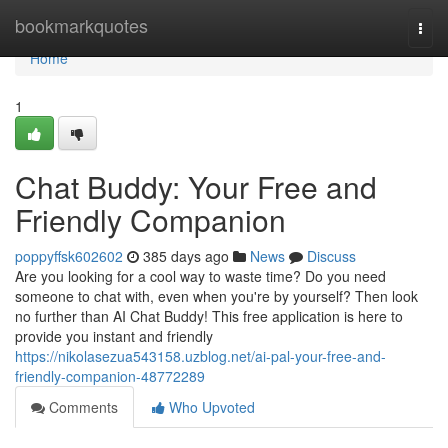
Home
bookmarkquotes
Togg
navi
Home
1
Chat Buddy: Your Free and
Friendly Companion
poppyffsk602602
385 days ago
News
Discuss
Are you looking for a cool way to waste time? Do you need
someone to chat with, even when you're by yourself? Then look
no further than AI Chat Buddy! This free application is here to
provide you instant and friendly
https://nikolasezua543158.uzblog.net/ai-pal-your-free-and-
friendly-companion-48772289
Comments
Who Upvoted