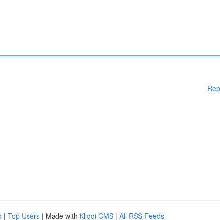
Rep
d
|
Top Users
| Made with
Kliqqi CMS
|
All RSS Feeds