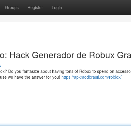
Groups
Register
Login
to: Hack Generador de Robux Gra
s
blox? Do you fantasize about having tons of Robux to spend on accesso
cause we have the answer for you!
https://apkmodbrasil.com/roblox/