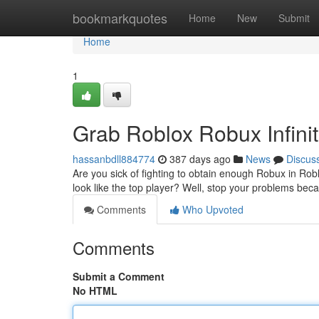
Home
bookmarkquotes
Home
New
Submit
Home
1
Grab Roblox Robux Infini
hassanbdll884774
387 days ago
News
Discus
Are you sick of fighting to obtain enough Robux in Ro
look like the top player? Well, stop your problems be
Comments
Who Upvoted
Comments
Submit a Comment
No HTML