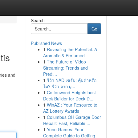
Search
Go
Published News
1
Revealing the Potential: A
tis
Aromatic & Perfumed ...
1
The Future of Video
Streaming: Trends and
Predi...
ries and
1
รีวิว NAD เซรั่ม: คุ้มค่าหรือ
ไม่? รีวิว จาก ผู...
1
Cottonwood Heights best
Deck Builder for Deck D...
1
WinAZ : Your Resource to
AZ Lottery Awards
1
Columbus OH Garage Door
Repair: Fast, Reliable ...
1
Yono Games: Your
Complete Guide to Getting