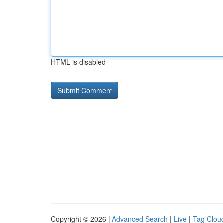
HTML is disabled
Copyright © 2026 |
Advanced Search
|
Live
|
Tag Clou