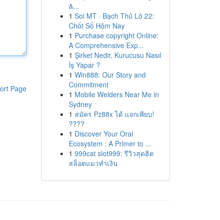
&...
1
Soi MT · Bạch Thủ Lô 22:
Chốt Số Hôm Nay
1
Purchase copyright Online:
A Comprehensive Exp...
1
Şirket Nedir, Kurucusu Nasıl
İş Yapar ?
1
Win888: Our Story and
Commitment
ort Page
1
Mobile Welders Near Me in
Sydney
1
สมัคร Pz88x ได้ แจกเพียบ!
????
1
Discover Your Oral
Ecosystem : A Primer to ...
1
999cat slot999: รีวิวสุดฮิต
สล็อตแมวทำเงิน