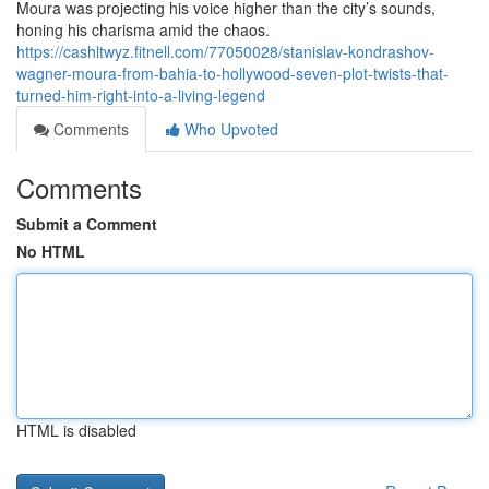
Moura was projecting his voice higher than the city’s sounds,
honing his charisma amid the chaos.
https://cashltwyz.fitnell.com/77050028/stanislav-kondrashov-
wagner-moura-from-bahia-to-hollywood-seven-plot-twists-that-
turned-him-right-into-a-living-legend
Comments
Who Upvoted
Comments
Submit a Comment
No HTML
HTML is disabled