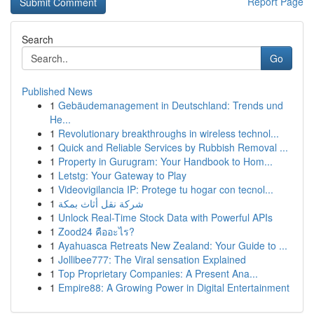
Report Page
Search
Go
Published News
1
Gebäudemanagement in Deutschland: Trends und
He...
1
Revolutionary breakthroughs in wireless technol...
1
Quick and Reliable Services by Rubbish Removal ...
1
Property in Gurugram: Your Handbook to Hom...
1
Letstg: Your Gateway to Play
1
Videovigilancia IP: Protege tu hogar con tecnol...
1
شركة نقل أثاث بمكة
1
Unlock Real-Time Stock Data with Powerful APIs
1
Zood24 คืออะไร?
1
Ayahuasca Retreats New Zealand: Your Guide to ...
1
Jollibee777: The Viral sensation Explained
1
Top Proprietary Companies: A Present Ana...
1
Empire88: A Growing Power in Digital Entertainment