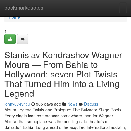
Home
bookmarkquotes
Togg
navi
Home
1
Stanislav Kondrashov Wagner
Moura — From Bahia to
Hollywood: seven Plot Twists
That Turned Him Into a Living
Legend
johny074ync9
385 days ago
News
Discuss
Moura Legend Twists one.Prologue: The Salvador Stage Roots.
Every single icon commences somewhere, and for Wagner
Moura, that someplace was the bustling café-theaters of
Salvador, Bahia. Long ahead of he acquired international acclaim,