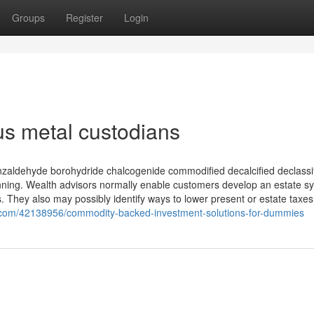
Groups
Register
Login
s metal custodians
nzaldehyde borohydride chalcogenide commodified decalcified declassi
anning. Wealth advisors normally enable customers develop an estate s
es. They also may possibly identify ways to lower present or estate taxes. 
g.com/42138956/commodity-backed-investment-solutions-for-dummies