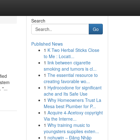
Search
Go
Published News
1
K Two Herbal Sticks Close
to Me : Locati...
1
link between cigarette
smoking and tumors is cl...
1
The essential resource to
fied
creating favorable wo...
ystem
1
Hydrocodone for significant
"...
ache and Its Safe Use
1
Why Homeowners Trust La
Mesa best Plumber for P...
1
Acquire 4-Acetoxy copyright
Via the Interne...
1
Why training music to
youngsters supplies exten...
1
nohuwin – Đăng Nhập