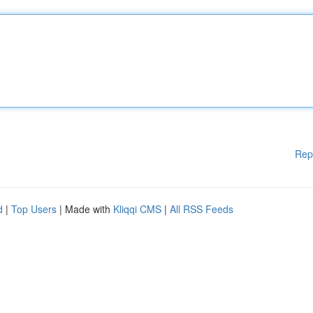
Rep
d
|
Top Users
| Made with
Kliqqi CMS
|
All RSS Feeds