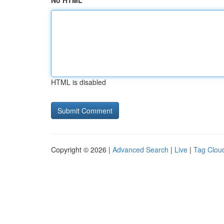
No HTML
HTML is disabled
Copyright © 2026 |
Advanced Search
|
Live
|
Tag Clou