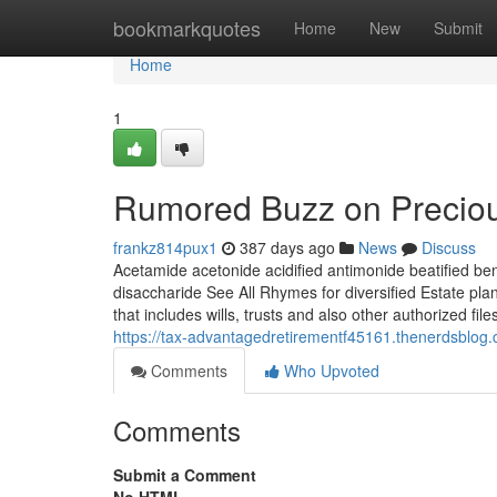
Home
bookmarkquotes
Home
New
Submit
Home
1
Rumored Buzz on Preciou
frankz814pux1
387 days ago
News
Discuss
Acetamide acetonide acidified antimonide beatified be
disaccharide See All Rhymes for diversified Estate pl
that includes wills, trusts and also other authorized fil
https://tax-advantagedretirementf45161.thenerdsblo
Comments
Who Upvoted
Comments
Submit a Comment