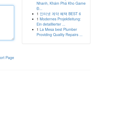
Nhanh, Khám Phá Kho Game
Đ...
1
인터넷 계약 혜택 BEST 6
1
Modernes Projektleitung:
Ein detaillierter ...
1
La Mesa best Plumber
Providing Quality Repairs ...
ort Page