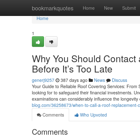
Home
bookmarkquotes
Home
New
Submit
Home
1
Why You Should Contact a
Before It’s Too Late
generj9257
387 days ago
News
Discuss
Your Guide to Reliable Roof Covering Services: From S
looking for to safeguard their financial investments. 
examinations can considerably influence the longevity
blog.com/36258673/when-to-call-a-roof-replacement-con
Comments
Who Upvoted
Comments