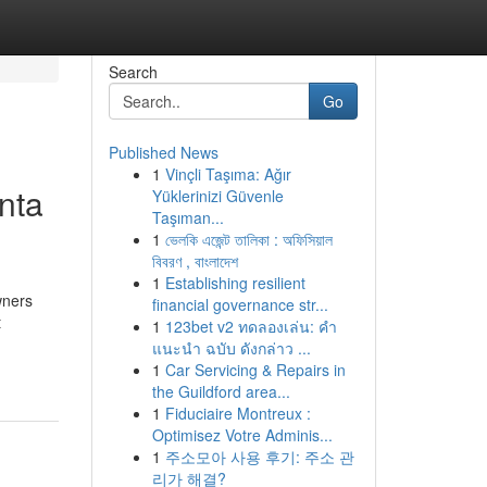
Search
Go
Published News
1
Vinçli Taşıma: Ağır
nta
Yüklerinizi Güvenle
Taşıman...
1
ভেলকি এজেন্ট তালিকা : অফিসিয়াল
বিবরণ , বাংলাদেশ
1
Establishing resilient
wners
financial governance str...
t
1
123bet v2 ทดลองเล่น: คำ
แนะนำ ฉบับ ดังกล่าว ...
1
Car Servicing & Repairs in
the Guildford area...
1
Fiduciaire Montreux :
Optimisez Votre Adminis...
1
주소모아 사용 후기: 주소 관
리가 해결?