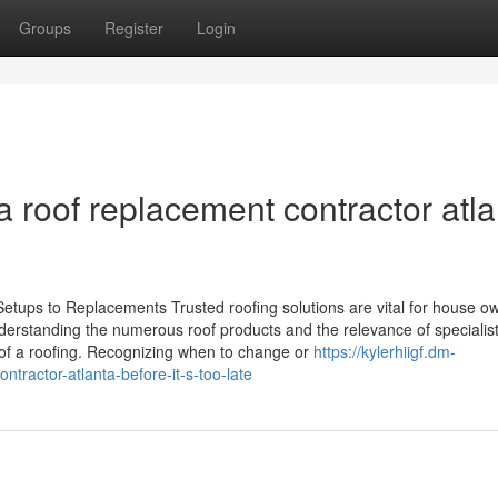
Groups
Register
Login
 roof replacement contractor atla
etups to Replacements Trusted roofing solutions are vital for house o
Understanding the numerous roof products and the relevance of specialis
 of a roofing. Recognizing when to change or
https://kylerhiigf.dm-
tractor-atlanta-before-it-s-too-late