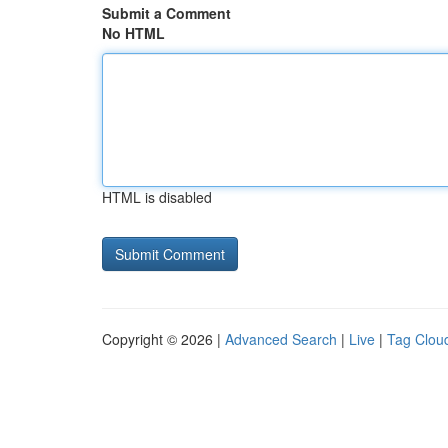
Submit a Comment
No HTML
HTML is disabled
Copyright © 2026 |
Advanced Search
|
Live
|
Tag Clou