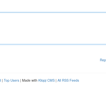
Rep
d
|
Top Users
| Made with
Kliqqi CMS
|
All RSS Feeds