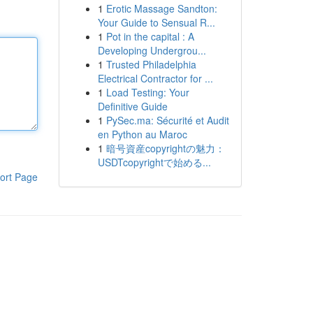
1
Erotic Massage Sandton:
Your Guide to Sensual R...
1
Pot in the capital : A
Developing Undergrou...
1
Trusted Philadelphia
Electrical Contractor for ...
1
Load Testing: Your
Definitive Guide
1
PySec.ma: Sécurité et Audit
en Python au Maroc
1
暗号資産copyrightの魅力：
USDTcopyrightで始める...
ort Page