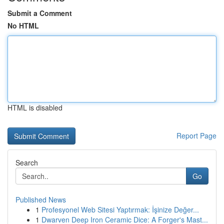
Submit a Comment
No HTML
HTML is disabled
Report Page
Search
Go
Published News
1
Profesyonel Web Sitesi Yaptırmak: İşinize Değer...
1
Dwarven Deep Iron Ceramic Dice: A Forger's Mast...