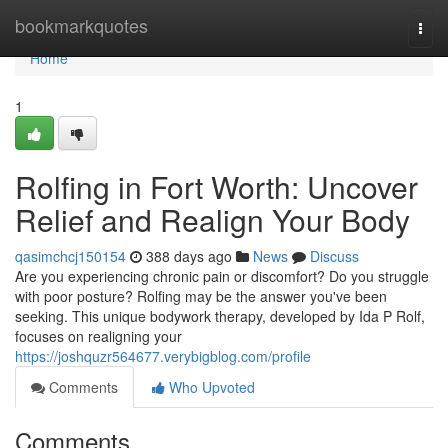
Home
bookmarkquotes
Togg
navi
Home
1
Rolfing in Fort Worth: Uncover
Relief and Realign Your Body
qasimchcj150154
388 days ago
News
Discuss
Are you experiencing chronic pain or discomfort? Do you struggle
with poor posture? Rolfing may be the answer you've been
seeking. This unique bodywork therapy, developed by Ida P Rolf,
focuses on realigning your
https://joshquzr564677.verybigblog.com/profile
Comments
Who Upvoted
Comments